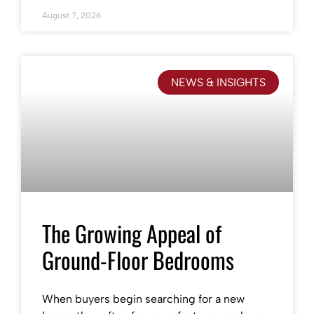
August 7, 2026
NEWS & INSIGHTS
The Growing Appeal of
Ground-Floor Bedrooms
When buyers begin searching for a new