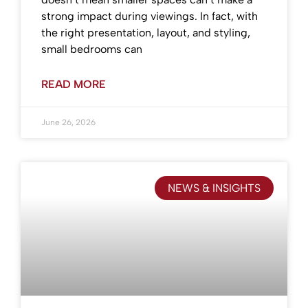
strong impact during viewings. In fact, with
the right presentation, layout, and styling,
small bedrooms can
READ MORE
June 26, 2026
NEWS & INSIGHTS