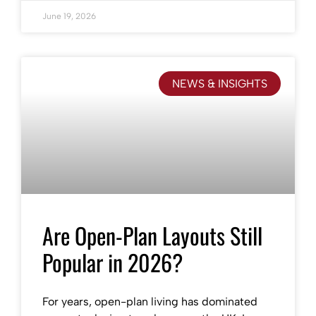
June 19, 2026
NEWS & INSIGHTS
Are Open-Plan Layouts Still
Popular in 2026?
For years, open-plan living has dominated