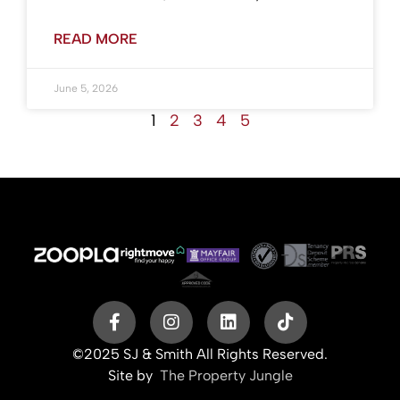
READ MORE
June 5, 2026
1
2
3
4
5
©2025 SJ & Smith All Rights Reserved.
Site by
The Property Jungle