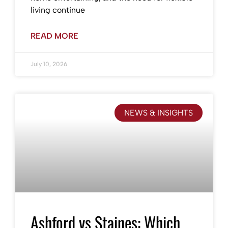
living continue
READ MORE
July 10, 2026
NEWS & INSIGHTS
Ashford vs Staines: Which