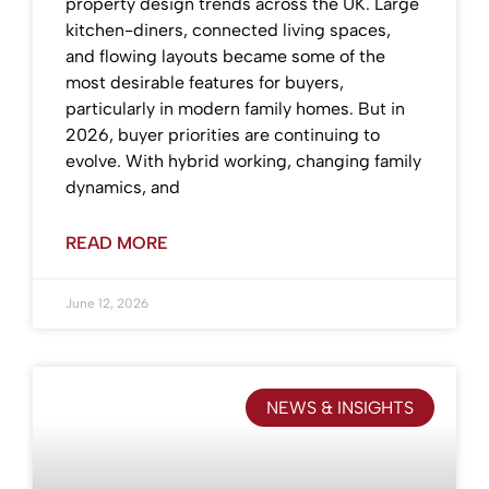
property design trends across the UK. Large
kitchen-diners, connected living spaces,
and flowing layouts became some of the
most desirable features for buyers,
particularly in modern family homes. But in
2026, buyer priorities are continuing to
evolve. With hybrid working, changing family
dynamics, and
READ MORE
June 12, 2026
NEWS & INSIGHTS