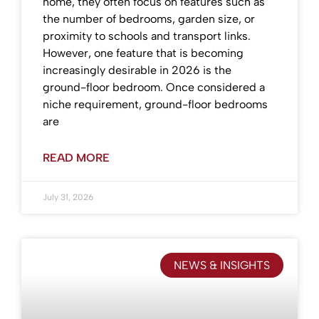
home, they often focus on features such as
the number of bedrooms, garden size, or
proximity to schools and transport links.
However, one feature that is becoming
increasingly desirable in 2026 is the
ground-floor bedroom. Once considered a
niche requirement, ground-floor bedrooms
are
READ MORE
July 31, 2026
NEWS & INSIGHTS