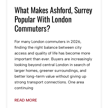
What Makes Ashford, Surrey
Popular With London
Commuters?
For many London commuters in 2026,
finding the right balance between city
access and quality of life has become more
important than ever. Buyers are increasingly
looking beyond central London in search of
larger homes, greener surroundings, and
better long-term value without giving up
strong transport connections. One area
continuing
READ MORE