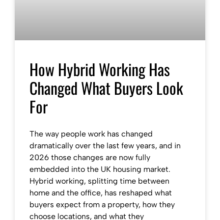
How Hybrid Working Has
Changed What Buyers Look
For
The way people work has changed
dramatically over the last few years, and in
2026 those changes are now fully
embedded into the UK housing market.
Hybrid working, splitting time between
home and the office, has reshaped what
buyers expect from a property, how they
choose locations, and what they