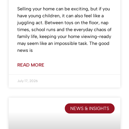
Selling your home can be exciting, but if you
have young children, it can also feel like a
juggling act. Between toys on the floor, nap
times, school runs and the everyday chaos of
family life, keeping your home viewing-ready
may seem like an impossible task. The good
news is
READ MORE
July 17, 2026
NEWS & INSIGHTS