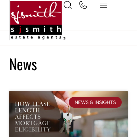
Home
News & Insights
News
NEWS & INSIGHTS