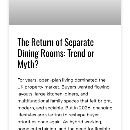
The Return of Separate
Dining Rooms: Trend or
Myth?
For years, open-plan living dominated the
UK property market. Buyers wanted flowing
layouts, large kitchen-diners, and
multifunctional family spaces that felt bright,
modern, and sociable. But in 2026, changing
lifestyles are starting to reshape buyer
priorities once again. As hybrid working,
home entertaining, and the need for flexible