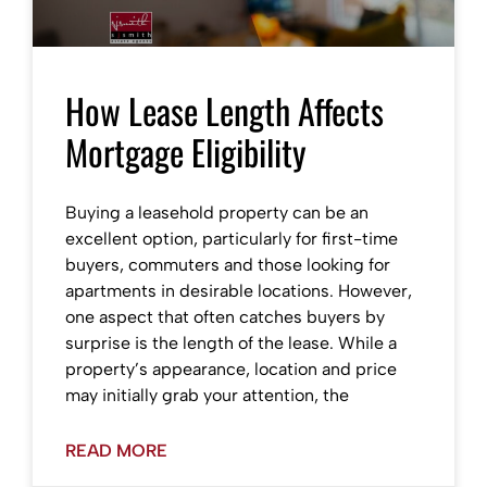
How Lease Length Affects
Mortgage Eligibility
Buying a leasehold property can be an
excellent option, particularly for first-time
buyers, commuters and those looking for
apartments in desirable locations. However,
one aspect that often catches buyers by
surprise is the length of the lease. While a
property’s appearance, location and price
may initially grab your attention, the
READ MORE