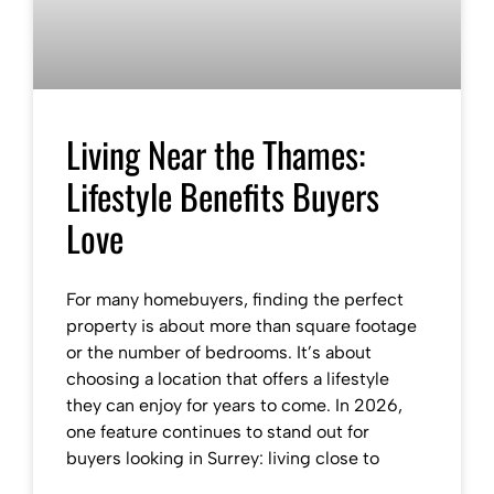
Living Near the Thames:
Lifestyle Benefits Buyers
Love
For many homebuyers, finding the perfect
property is about more than square footage
or the number of bedrooms. It’s about
choosing a location that offers a lifestyle
they can enjoy for years to come. In 2026,
one feature continues to stand out for
buyers looking in Surrey: living close to