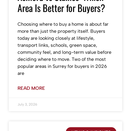
Area Is Better for Buyers?
Choosing where to buy a home is about far
more than just the property itself. Buyers
today are looking closely at lifestyle,
transport links, schools, green space,
community feel, and long-term value before
deciding where to move. Two of the most
popular areas in Surrey for buyers in 2026
are
READ MORE
July 3, 2026