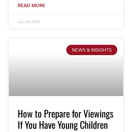
READ MORE
July 24, 2026
NEWS & INSIGHTS
How to Prepare for Viewings
If You Have Young Children