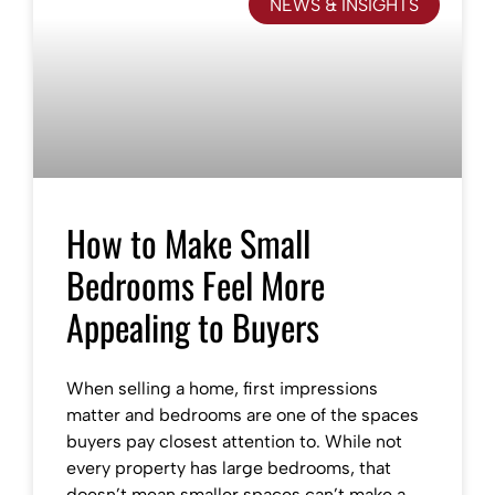
NEWS & INSIGHTS
How to Make Small
Bedrooms Feel More
Appealing to Buyers
When selling a home, first impressions
matter and bedrooms are one of the spaces
buyers pay closest attention to. While not
every property has large bedrooms, that
doesn’t mean smaller spaces can’t make a