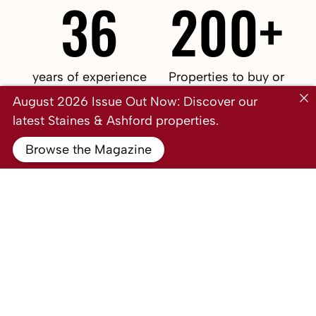
36
200+
years of experience
Properties to buy or
from our leadership
rent
August 2026 Issue Out Now: Discover our
team
latest Staines & Ashford properties.
£6bn
32
Browse the Magazine
The amount of revenue
The amount of revenue
generated by our
generated by our
clients in 2021
clients in 2022