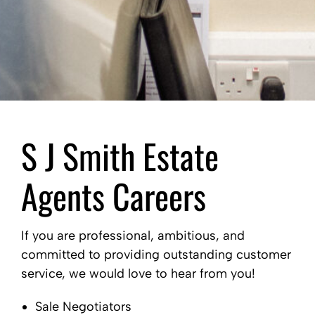
S J Smith Estate
Agents Careers
If you are professional, ambitious, and
committed to providing outstanding customer
service, we would love to hear from you!
Sale Negotiators