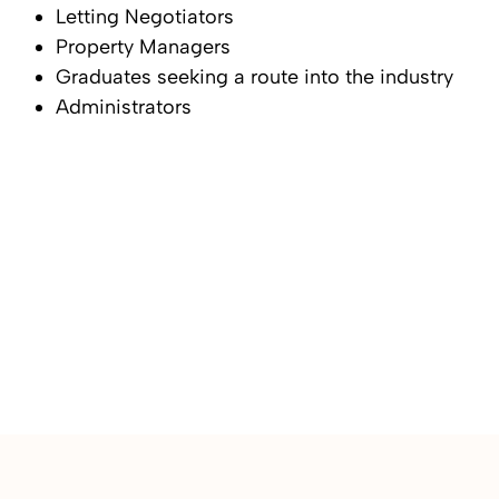
Letting Negotiators
Property Managers
Graduates seeking a route into the industry
Administrators