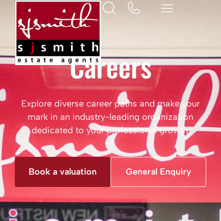
Careers
Explore diverse career paths and make your
mark in an industry-leading organization
dedicated to your professional growth.
Book a valuation
General Enquiry