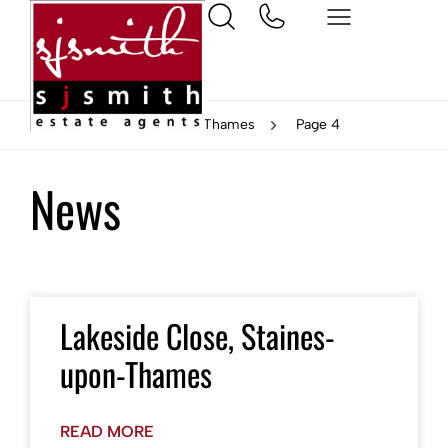
Home
Staines-upon-Thames
Page 4
News
Lakeside Close, Staines-
upon-Thames
READ MORE