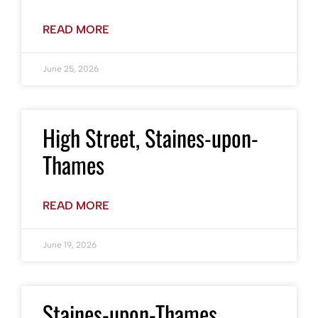
READ MORE
June 25, 2026
High Street, Staines-upon-
Thames
READ MORE
June 19, 2026
Staines-upon-Thames