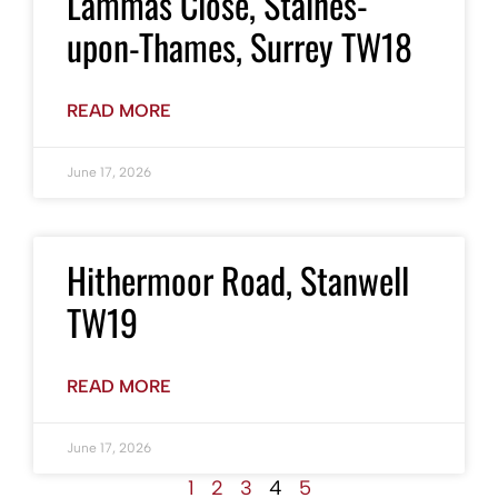
Lammas Close, Staines-
upon-Thames, Surrey TW18
READ MORE
June 17, 2026
Hithermoor Road, Stanwell
TW19
READ MORE
June 17, 2026
1
2
3
4
5