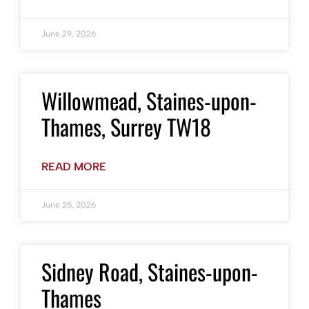
June 29, 2026
Willowmead, Staines-upon-
Thames, Surrey TW18
READ MORE
June 25, 2026
Sidney Road, Staines-upon-
Thames