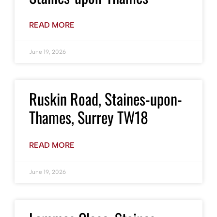
READ MORE
June 19, 2026
Ruskin Road, Staines-upon-
Thames, Surrey TW18
READ MORE
June 19, 2026