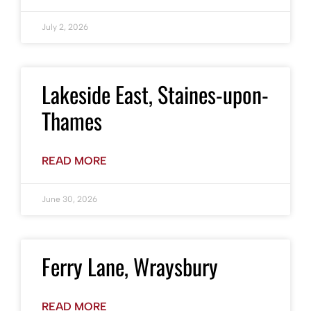
July 2, 2026
Lakeside East, Staines-upon-
Thames
READ MORE
June 30, 2026
Ferry Lane, Wraysbury
READ MORE