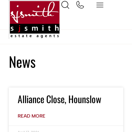
Home
Hounslow
News
Alliance Close, Hounslow
READ MORE