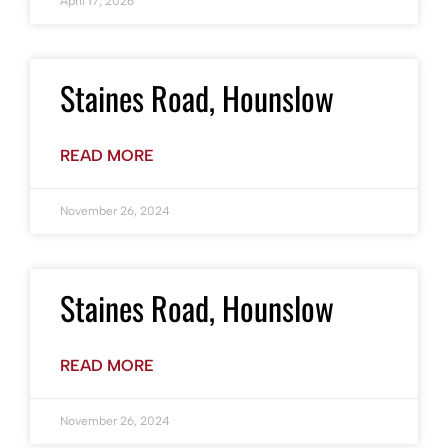
April 17, 2026
Staines Road, Hounslow
READ MORE
November 26, 2024
Staines Road, Hounslow
READ MORE
November 26, 2024