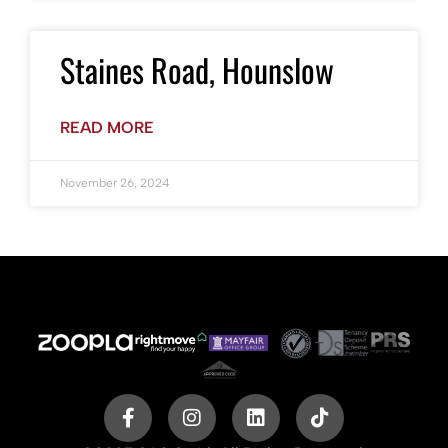
Staines Road, Hounslow
READ MORE
November 26, 2024