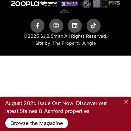
©2025 SJ & Smith All Rights Reserved.
Site by
The Property Jungle
August 2026 Issue Out Now: Discover our
latest Staines & Ashford properties.
Browse the Magazine