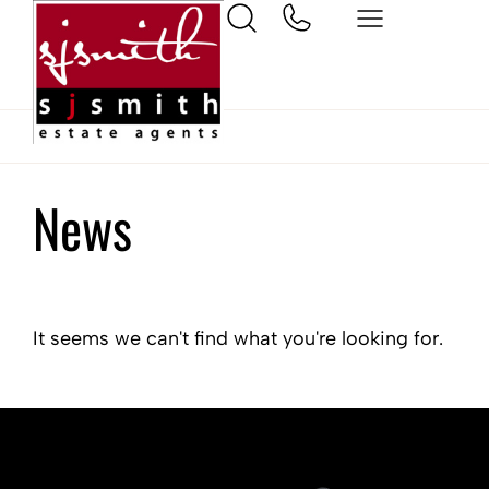
Home
West Molesey
News
It seems we can't find what you're looking for.