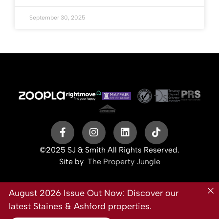
September 30, 2025
©2025 SJ & Smith All Rights Reserved.
Site by
The Property Jungle
August 2026 Issue Out Now: Discover our
latest Staines & Ashford properties.