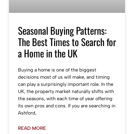
Seasonal Buying Patterns:
The Best Times to Search for
a Home in the UK
Buying a home is one of the biggest
decisions most of us will make, and timing
can play a surprisingly important role. In the
UK, the property market naturally shifts with
the seasons, with each time of year offering
its own pros and cons. If you are searching in
Ashford,
READ MORE