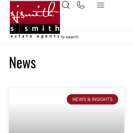
Home
Ashford property search
News
NEWS & INSIGHTS