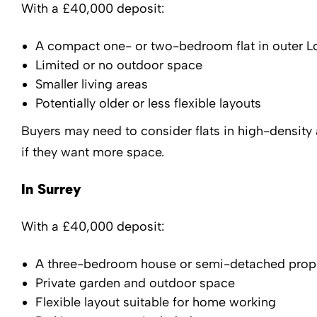
With a £40,000 deposit:
A compact one- or two-bedroom flat in outer 
Limited or no outdoor space
Smaller living areas
Potentially older or less flexible layouts
Buyers may need to consider flats in high-density
if they want more space.
In Surrey
With a £40,000 deposit:
A three-bedroom house or semi-detached prop
Private garden and outdoor space
Flexible layout suitable for home working