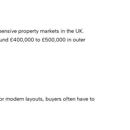
ensive property markets in the UK.
around £400,000 to £500,000 in outer
or modern layouts, buyers often have to