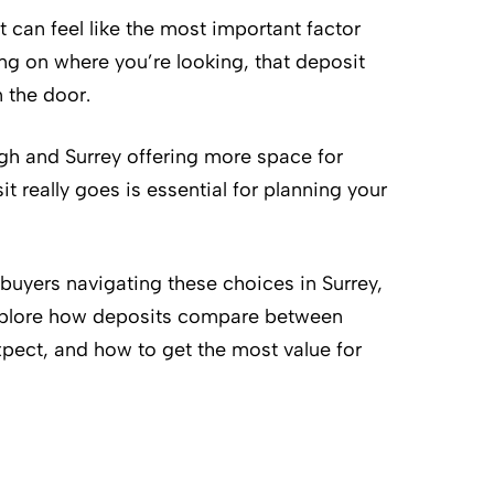
t can feel like the most important factor
ng on where you’re looking, that deposit
n the door.
gh and Surrey offering more space for
 really goes is essential for planning your
 buyers navigating these choices in Surrey,
 explore how deposits compare between
xpect, and how to get the most value for