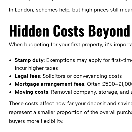
In London, schemes help, but high prices still me
Hidden Costs Beyond
When budgeting for your first property, it’s import
Stamp duty
: Exemptions may apply for first-time 
incur higher taxes
Legal fees
: Solicitors or conveyancing costs
Mortgage arrangement fees
: Often £500–£1,00
Moving costs
: Removal company, storage, and 
These costs affect how far your deposit and savings
represent a smaller proportion of the overall pur
buyers more flexibility.