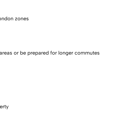
London zones
 areas or be prepared for longer commutes
erty