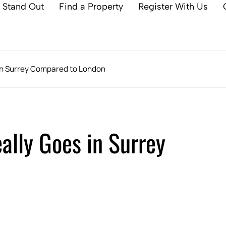
 Stand Out
Find a Property
Register With Us
 in Surrey Compared to London
ally Goes in Surrey