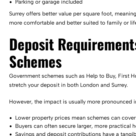
Parking or garage included
Surrey offers better value per square foot, meaning
more comfortable and better suited to family or lif
Deposit Requirement
Schemes
Government schemes such as Help to Buy, First H
stretch your deposit in both London and Surrey.
However, the impact is usually more pronounced in
Lower property prices mean schemes can cover a
Buyers can often secure larger, more practical
Savings and deposit contributions have a tangibl