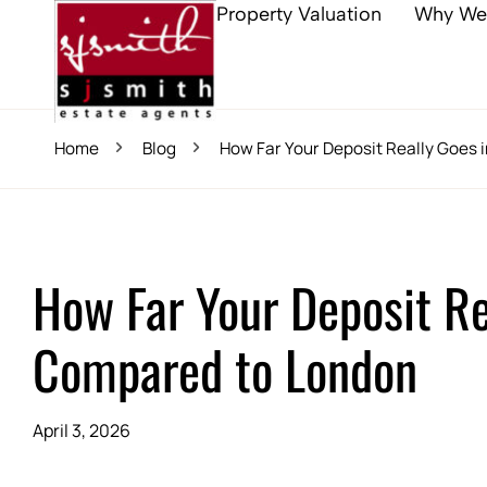
Property Valuation
Why We
Home
Blog
How Far Your Deposit Really Goes
How Far Your Deposit Re
Compared to London
April 3, 2026