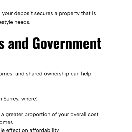
 your deposit secures a property that is
estyle needs.
s and Government
omes, and shared ownership can help
 Surrey, where:
 greater proportion of your overall cost
 homes
e effect on affordability