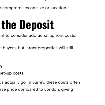
an compromises on size or location.
 the Deposit
ant to consider additional upfront costs:
buyers, but larger properties will still
0
set-up costs
 actually go. In Surrey, these costs often
chase price compared to London, giving