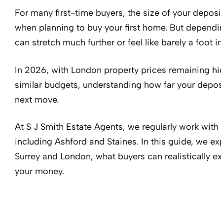
For many first-time buyers, the size of your deposi
when planning to buy your first home. But dependi
can stretch much further or feel like barely a foot i
In 2026, with London property prices remaining hi
similar budgets, understanding how far your deposit
next move.
At S J Smith Estate Agents, we regularly work with
including Ashford and Staines. In this guide, we
Surrey and London, what buyers can realistically e
your money.