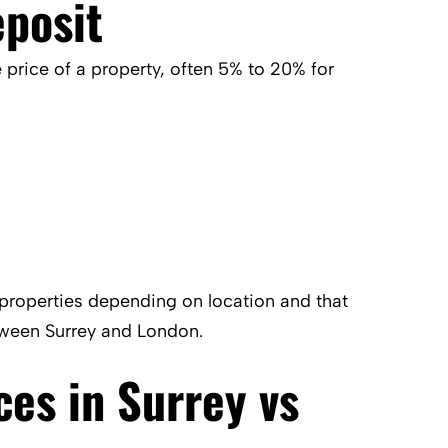
posit
 price of a property, often 5% to 20% for
properties depending on location and that
tween Surrey and London.
ces in Surrey vs