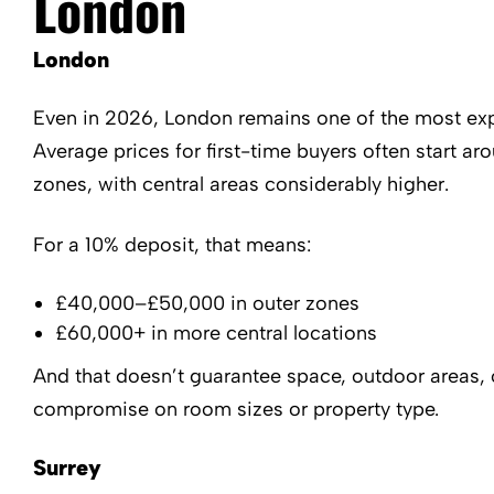
London
London
Even in 2026, London remains one of the most exp
Average prices for first-time buyers often start 
zones, with central areas considerably higher.
For a 10% deposit, that means:
£40,000–£50,000 in outer zones
£60,000+ in more central locations
And that doesn’t guarantee space, outdoor areas, 
compromise on room sizes or property type.
Surrey