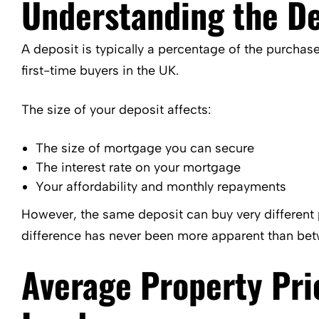
Understanding the De
A deposit is typically a percentage of the purchase
first-time buyers in the UK.
The size of your deposit affects:
The size of mortgage you can secure
The interest rate on your mortgage
Your affordability and monthly repayments
However, the same deposit can buy very different 
difference has never been more apparent than be
Average Property Pri