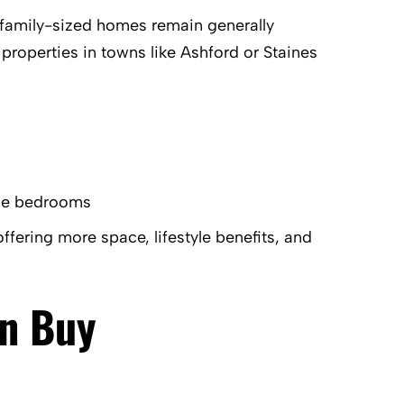
or family-sized homes remain generally
 properties in towns like Ashford or Staines
ple bedrooms
offering more space, lifestyle benefits, and
an Buy