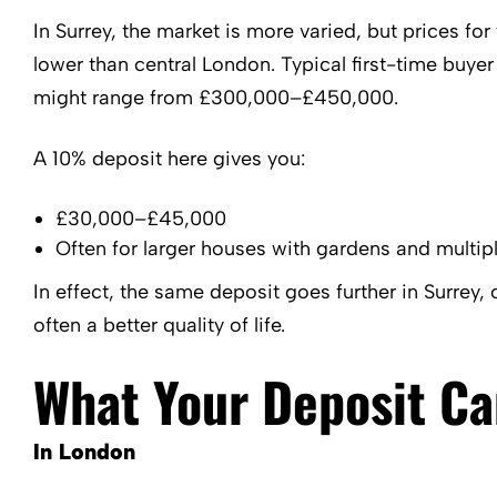
In Surrey, the market is more varied, but prices f
lower than central London. Typical first-time buyer
might range from £300,000–£450,000.
A 10% deposit here gives you:
£30,000–£45,000
Often for larger houses with gardens and multi
In effect, the same deposit goes further in Surrey, 
often a better quality of life.
What Your Deposit C
In London