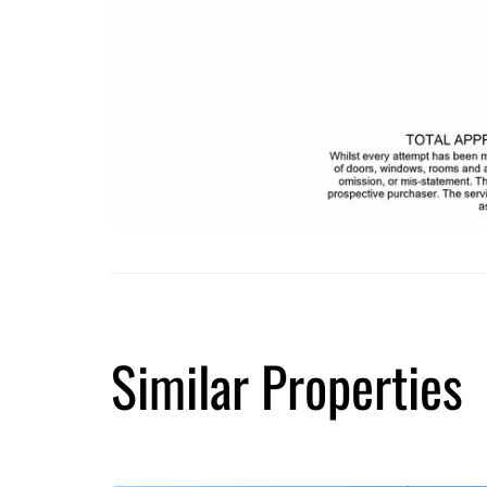
Similar Properties