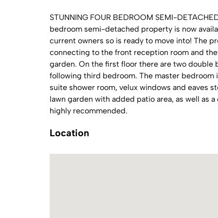
STUNNING FOUR BEDROOM SEMI-DETACHED FA
bedroom semi-detached property is now availab
current owners so is ready to move into! The pr
connecting to the front reception room and th
garden. On the first floor there are two double
following third bedroom. The master bedroom is
suite shower room, velux windows and eaves sto
lawn garden with added patio area, as well as a
highly recommended.
Location