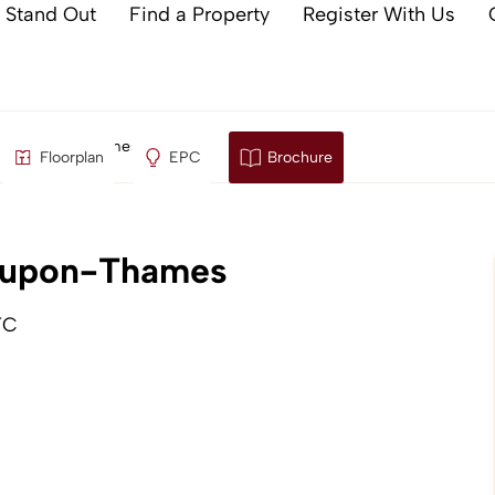
 Stand Out
Find a Property
Register With Us
taines-upon-Thames
Floorplan
EPC
Brochure
s-upon-Thames
TC