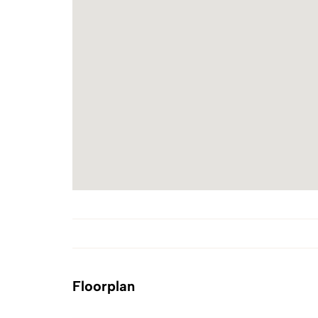
Floorplan