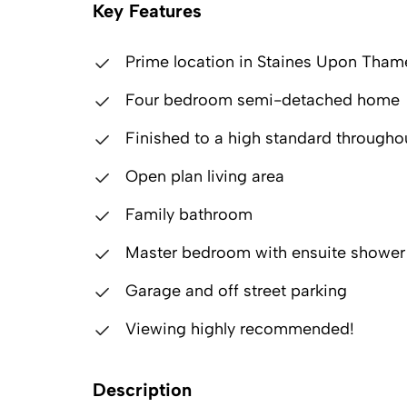
Key Features
Prime location in Staines Upon Tham
Four bedroom semi-detached home
Finished to a high standard througho
Open plan living area
Family bathroom
Master bedroom with ensuite showe
Garage and off street parking
Viewing highly recommended!
Description