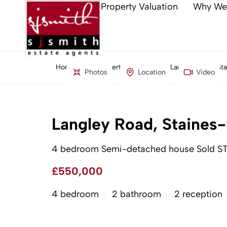
Property Valuation
Why We
Home
Property Search
Langley Road, S
Photos
Location
Video
Langley Road, Staine
4 bedroom Semi-detached house Sold S
£550,000
4 bedroom
2 bathroom
2 reception