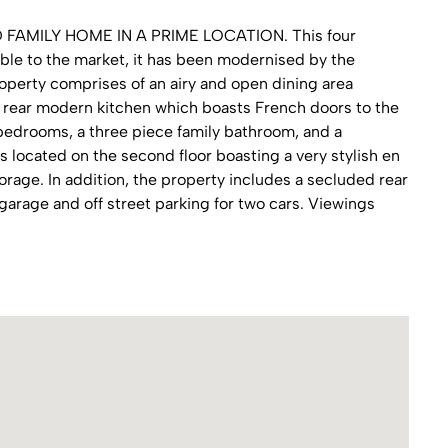
MILY HOME IN A PRIME LOCATION. This four
le to the market, it has been modernised by the
operty comprises of an airy and open dining area
e rear modern kitchen which boasts French doors to the
 bedrooms, a three piece family bathroom, and a
 located on the second floor boasting a very stylish en
rage. In addition, the property includes a secluded rear
 garage and off street parking for two cars. Viewings