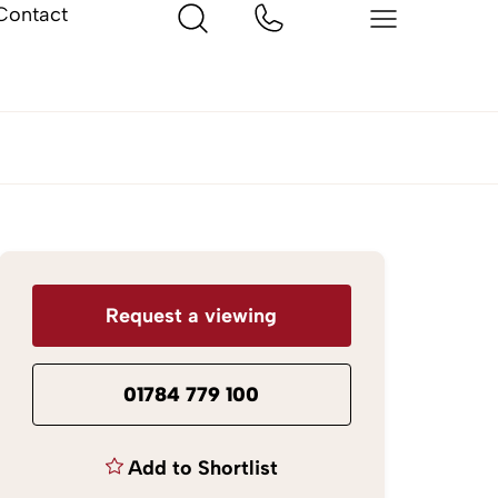
Contact
Request a viewing
01784 779 100
Add to Shortlist