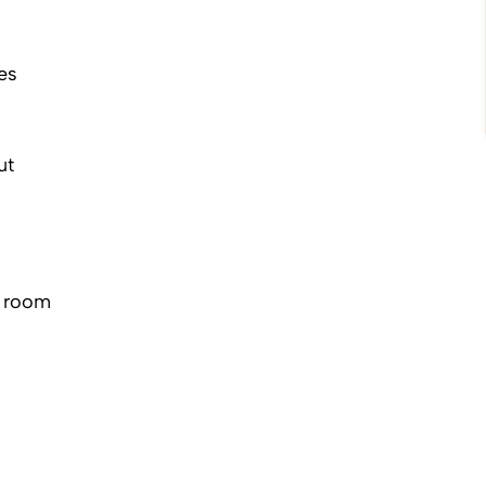
es
ut
r room