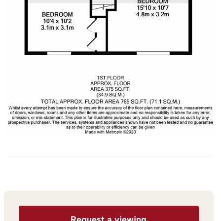
Request a viewing