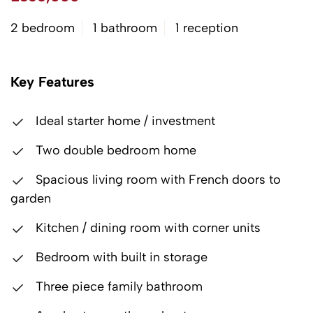
2 bedroom
1 bathroom
1 reception
Key Features
Ideal starter home / investment
Two double bedroom home
Spacious living room with French doors to
garden
Kitchen / dining room with corner units
Bedroom with built in storage
Three piece family bathroom