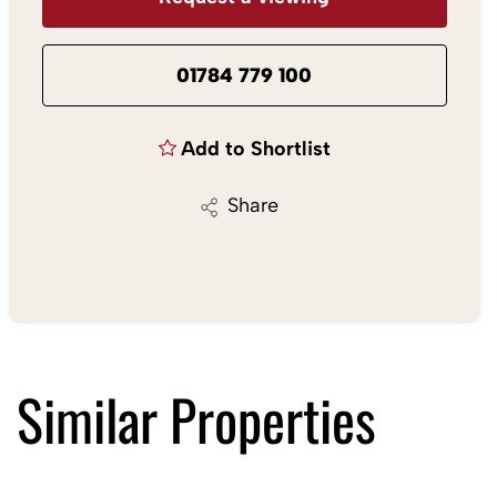
01784 779 100
Add to Shortlist
Share
Similar Properties