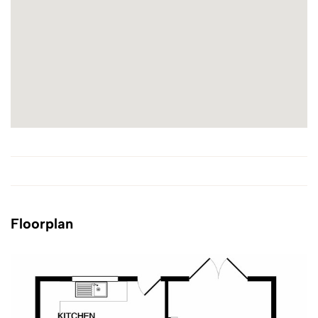
Floorplan