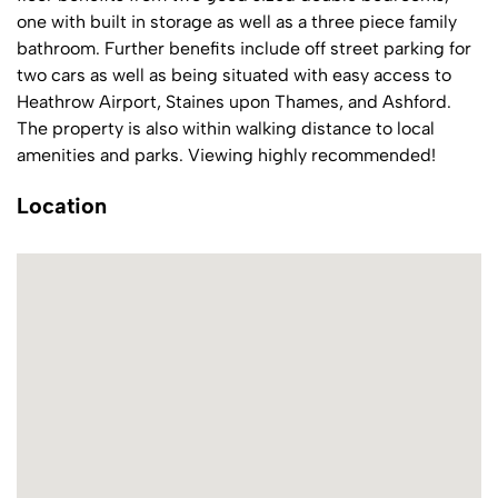
one with built in storage as well as a three piece family
bathroom. Further benefits include off street parking for
two cars as well as being situated with easy access to
Heathrow Airport, Staines upon Thames, and Ashford.
The property is also within walking distance to local
amenities and parks. Viewing highly recommended!
Location