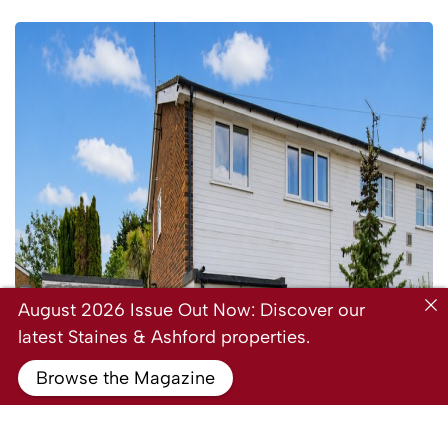
August 2026 Issue Out Now: Discover our
latest Staines & Ashford properties.
Browse the Magazine