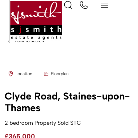
Back to search
Location
Floorplan
Clyde Road, Staines-upon-
Thames
2 bedroom Property Sold STC
£365,000