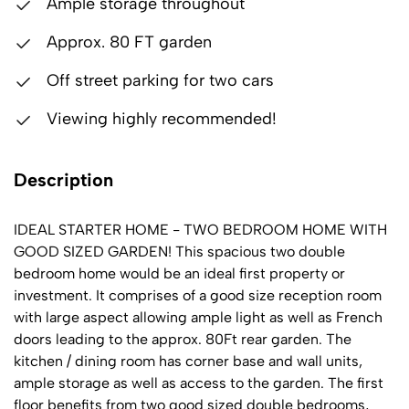
Ample storage throughout
Approx. 80 FT garden
Off street parking for two cars
Viewing highly recommended!
Description
IDEAL STARTER HOME - TWO BEDROOM HOME WITH
GOOD SIZED GARDEN! This spacious two double
bedroom home would be an ideal first property or
investment. It comprises of a good size reception room
with large aspect allowing ample light as well as French
doors leading to the approx. 80Ft rear garden. The
kitchen / dining room has corner base and wall units,
ample storage as well as access to the garden. The first
floor benefits from two good sized double bedrooms,