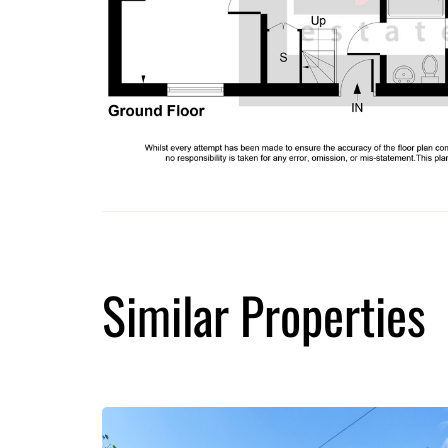
Similar Properties