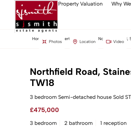
Property Valuation
Why We
Home
Property Search
Northfield Road,
Photos
Location
Video
Northfield Road, Stai
TW18
3 bedroom Semi-detached house Sold S
£475,000
3 bedroom
2 bathroom
1 reception