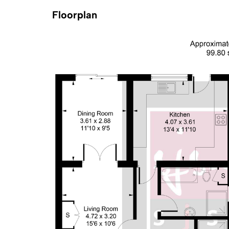
Floorplan