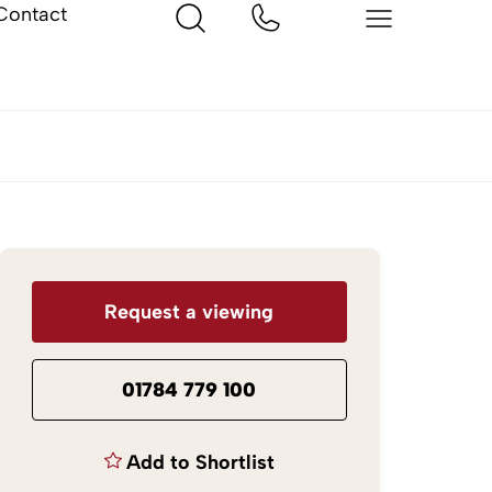
Contact
Request a viewing
01784 779 100
Add to Shortlist