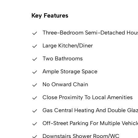
Key Features
Three-Bedroom Semi-Detached Hou
Large Kitchen/Diner
Two Bathrooms
Ample Storage Space
No Onward Chain
Close Proximity To Local Amenities
Gas Central Heating And Double Gla
Off-Street Parking For Multiple Vehicl
Downstairs Shower Room/WC