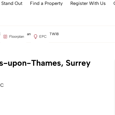
 Stand Out
Find a Property
Register With Us
 Staines-upon-Thames, Surrey TW18
Floorplan
EPC
nes-upon-Thames, Surrey
TC