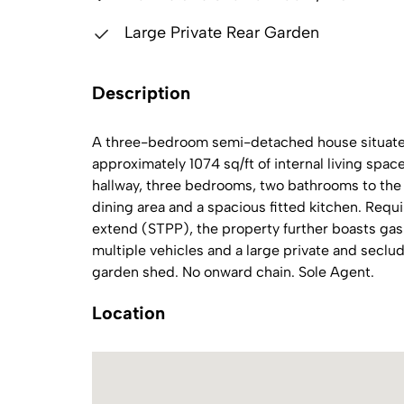
Large Private Rear Garden
Description
A three-bedroom semi-detached house situated 
approximately 1074 sq/ft of internal living sp
hallway, three bedrooms, two bathrooms to the 
dining area and a spacious fitted kitchen. Requ
extend (STPP), the property further boasts gas 
multiple vehicles and a large private and secl
garden shed. No onward chain. Sole Agent.
Location