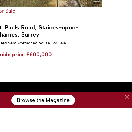
or Sale
t. Pauls Road, Staines-upon-
hames, Surrey
Bed Semi-detached house For Sale
uide price
£600,000
Browse the Magazine