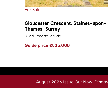
For Sale
Gloucester Crescent, Staines-upon-
Thames, Surrey
3 Bed Property For Sale
Guide price
£535,000
August 2026 Issue Out Now: Discover