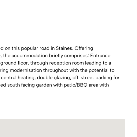
on this popular road in Staines. Offering
ace, the accommodation briefly comprises: Entrance
ground floor, through reception room leading to a
iring modernisation throughout with the potential to
central heating, double glazing, off-street parking for
uded south facing garden with patio/BBQ area with