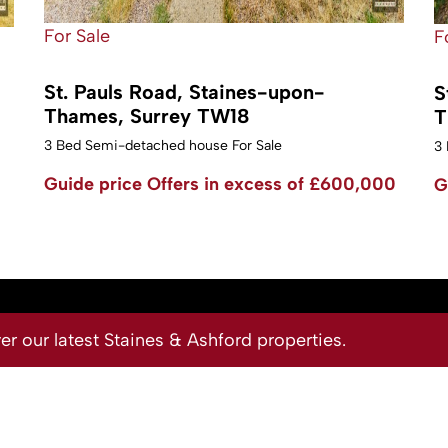
For Sale
F
St. Pauls Road, Staines-upon-
S
Thames, Surrey TW18
T
3 Bed Semi-detached house For Sale
3 
Guide price
Offers in excess of £600,000
G
 our latest Staines & Ashford properties.