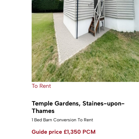
To Rent
Temple Gardens, Staines-upon-
Thames
1 Bed Barn Conversion To Rent
Guide price
£1,350 PCM