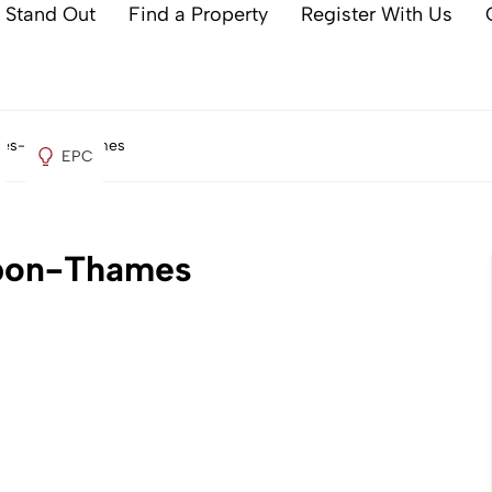
 Stand Out
Find a Property
Register With Us
aines-upon-Thames
EPC
upon-Thames