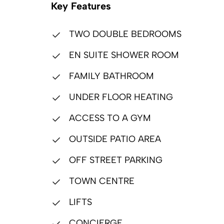
Key Features
TWO DOUBLE BEDROOMS
EN SUITE SHOWER ROOM
FAMILY BATHROOM
UNDER FLOOR HEATING
ACCESS TO A GYM
OUTSIDE PATIO AREA
OFF STREET PARKING
TOWN CENTRE
LIFTS
CONCIERGE