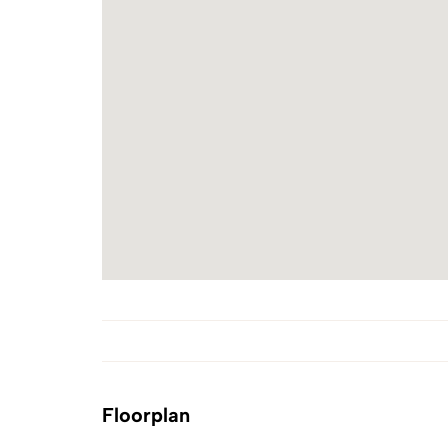
Floorplan