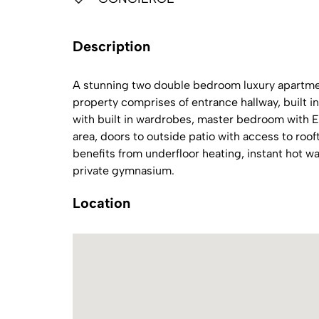
Description
A stunning two double bedroom luxury apartmen
property comprises of entrance hallway, built
with built in wardrobes, master bedroom with E
area, doors to outside patio with access to roo
benefits from underfloor heating, instant hot wa
private gymnasium.
Location