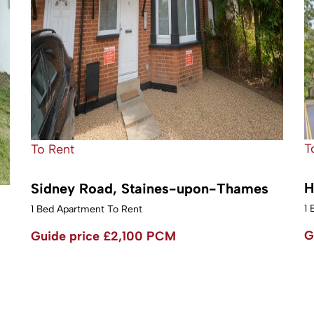
T
To Rent
H
Sidney Road, Staines-upon-Thames
1 
1 Bed Apartment To Rent
G
Guide price
£2,100 PCM