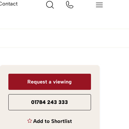
Contact
Request a viewing
01784 243 333
Add to Shortlist