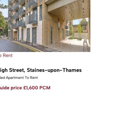
o Rent
igh Street, Staines-upon-Thames
Bed Apartment To Rent
uide price
£1,600 PCM