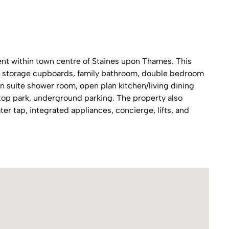
t within town centre of Staines upon Thames. This
 in storage cupboards, family bathroom, double bedroom
n suite shower room, open plan kitchen/living dining
ftop park, underground parking. The property also
ter tap, integrated appliances, concierge, lifts, and