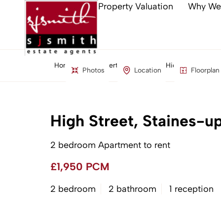
Property Valuation
Why We
Home
Property Search
High Street, St
Photos
Location
Floorplan
High Street, Staines-
2 bedroom Apartment to rent
£1,950 PCM
2 bedroom
2 bathroom
1 reception