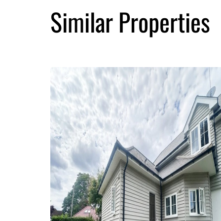
Similar Properties