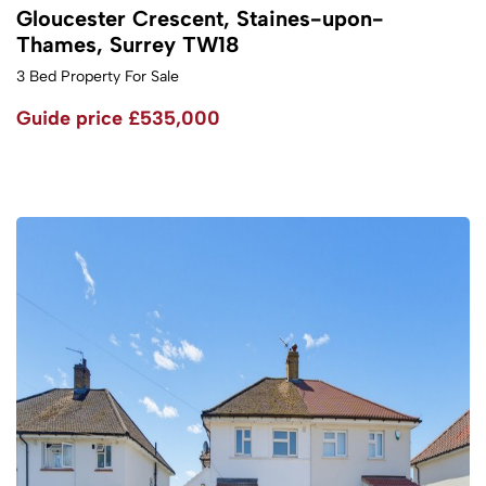
Gloucester Crescent, Staines-upon-
Thames, Surrey TW18
3 Bed Property For Sale
Guide price
£535,000