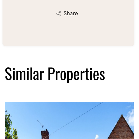
Share
Similar Properties