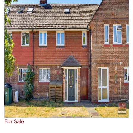
For Sale