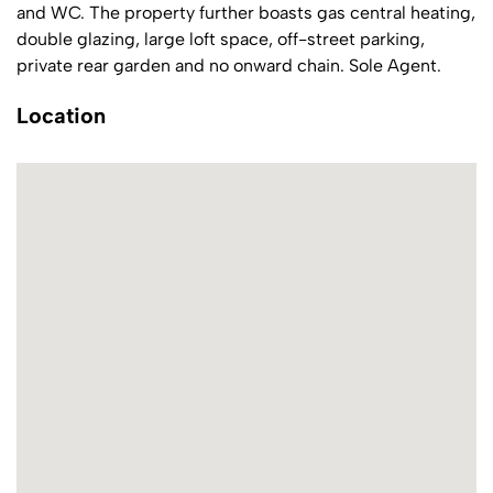
and WC. The property further boasts gas central heating,
double glazing, large loft space, off-street parking,
private rear garden and no onward chain. Sole Agent.
Location