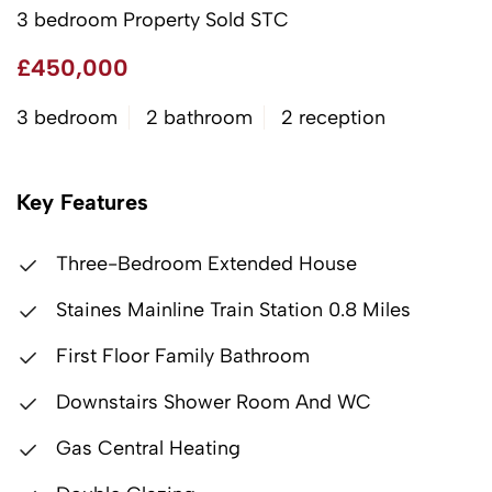
3 bedroom Property Sold STC
£450,000
3 bedroom
2 bathroom
2 reception
Key Features
Three-Bedroom Extended House
Staines Mainline Train Station 0.8 Miles
First Floor Family Bathroom
Downstairs Shower Room And WC
Gas Central Heating