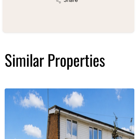
Share
Similar Properties