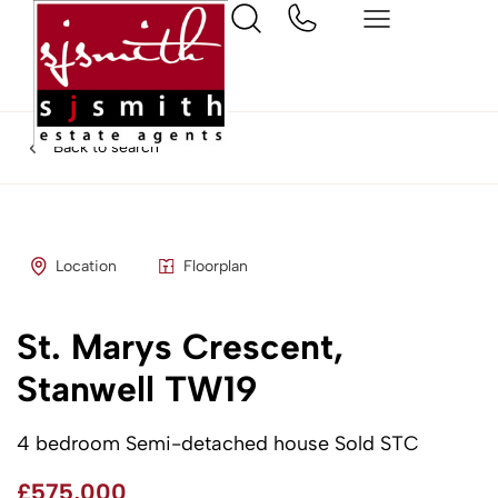
Back to search
Location
Floorplan
St. Marys Crescent,
Stanwell TW19
4 bedroom Semi-detached house Sold STC
£575,000