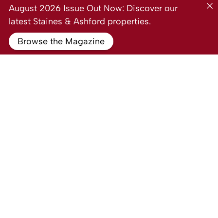
August 2026 Issue Out Now: Discover our
latest Staines & Ashford properties.
Browse the Magazine
For Sale
Laburnum Way, Stanwell TW19
1 Bed Ground floor flat For Sale
Guide price
Guide Price £220,000