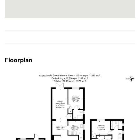
Floorplan