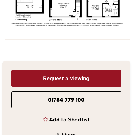
Request a viewing
01784 779 100
Add to Shortlist