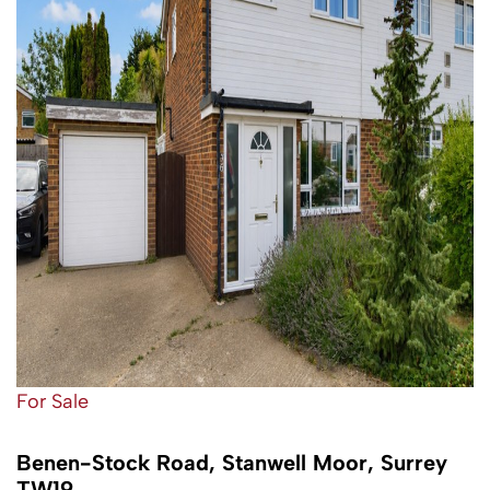
For Sale
Benen-Stock Road, Stanwell Moor, Surrey
TW19