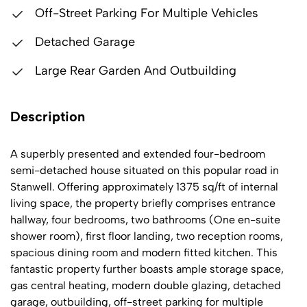
Off-Street Parking For Multiple Vehicles
Detached Garage
Large Rear Garden And Outbuilding
Description
A superbly presented and extended four-bedroom
semi-detached house situated on this popular road in
Stanwell. Offering approximately 1375 sq/ft of internal
living space, the property briefly comprises entrance
hallway, four bedrooms, two bathrooms (One en-suite
shower room), first floor landing, two reception rooms,
spacious dining room and modern fitted kitchen. This
fantastic property further boasts ample storage space,
gas central heating, modern double glazing, detached
garage, outbuilding, off-street parking for multiple