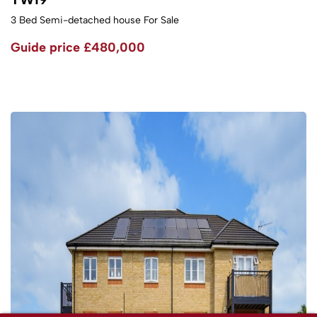
3 Bed Semi-detached house For Sale
Guide price
£480,000