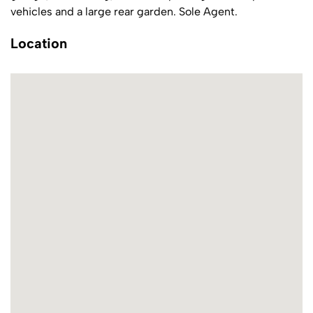
vehicles and a large rear garden. Sole Agent.
Location