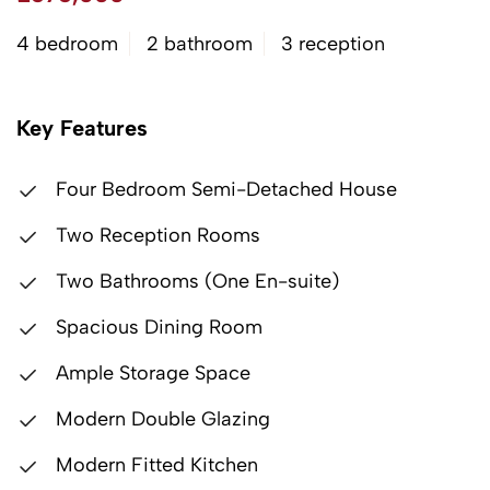
4 bedroom
2 bathroom
3 reception
Key Features
Four Bedroom Semi-Detached House
Two Reception Rooms
Two Bathrooms (One En-suite)
Spacious Dining Room
Ample Storage Space
Modern Double Glazing
Modern Fitted Kitchen