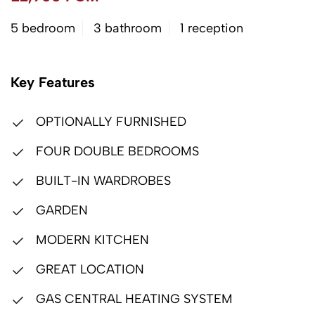
5 bedroom
3 bathroom
1 reception
Key Features
OPTIONALLY FURNISHED
FOUR DOUBLE BEDROOMS
BUILT-IN WARDROBES
GARDEN
MODERN KITCHEN
GREAT LOCATION
GAS CENTRAL HEATING SYSTEM