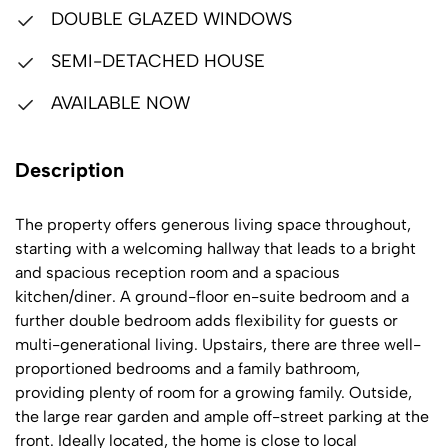
DOUBLE GLAZED WINDOWS
SEMI-DETACHED HOUSE
AVAILABLE NOW
Description
The property offers generous living space throughout,
starting with a welcoming hallway that leads to a bright
and spacious reception room and a spacious
kitchen/diner. A ground-floor en-suite bedroom and a
further double bedroom adds flexibility for guests or
multi-generational living. Upstairs, there are three well-
proportioned bedrooms and a family bathroom,
providing plenty of room for a growing family. Outside,
the large rear garden and ample off-street parking at the
front. Ideally located, the home is close to local