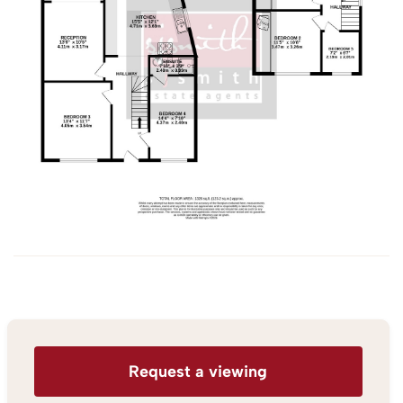
Request a viewing