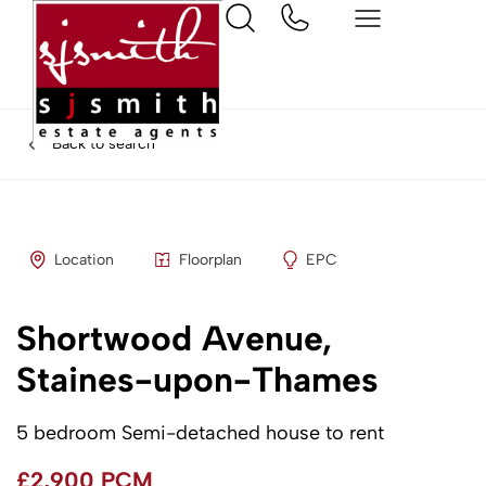
Back to search
Location
Floorplan
EPC
Shortwood Avenue,
Staines-upon-Thames
5 bedroom Semi-detached house to rent
£2,900 PCM