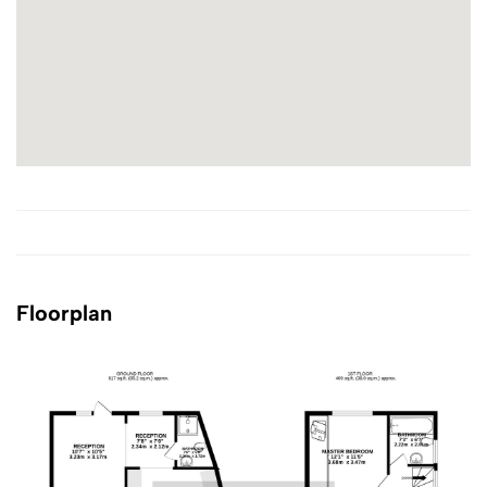
Floorplan