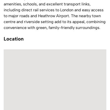
amenities, schools, and excellent transport links,
including direct rail services to London and easy access
to major roads and Heathrow Airport. The nearby town
centre and riverside setting add to its appeal, combining
convenience with green, family-friendly surroundings.
Location