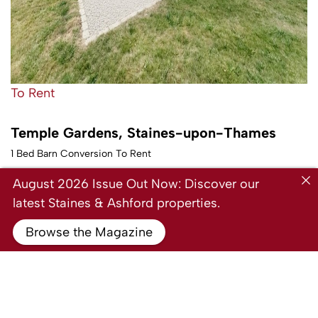
To Rent
Temple Gardens, Staines-upon-Thames
1 Bed Barn Conversion To Rent
Guide price
£1,350 PCM
August 2026 Issue Out Now: Discover our
latest Staines & Ashford properties.
Browse the Magazine