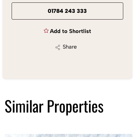
01784 243 333
Add to Shortlist
Share
Similar Properties