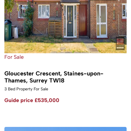
For Sale
Gloucester Crescent, Staines-upon-
Thames, Surrey TW18
3 Bed Property For Sale
Guide price
£535,000