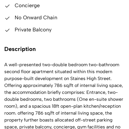
Concierge
No Onward Chain
Private Balcony
Description
A well-presented two-double bedroom two-bathroom
second floor apartment situated within this modern
purpose-built development on Staines High Street.
Offering approximately 786 sq/ft of internal living space,
the accommodation briefly comprises: Entrance, two-
double bedrooms, two bathrooms (One en-suite shower
room), and a spacious 18ft open-plan kitchen/reception
room. offering 786 sq/ft of internal living space, the
property further boasts allocated off-street parking
space, private balcony, concierge, gym facilities and no