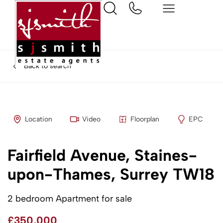
Back to search
Location
Video
Floorplan
EPC
Fairfield Avenue, Staines-
upon-Thames, Surrey TW18
2 bedroom Apartment for sale
£350,000