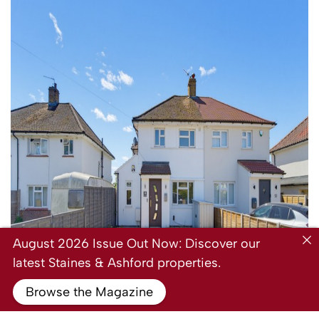
August 2026 Issue Out Now: Discover our
latest Staines & Ashford properties.
Browse the Magazine