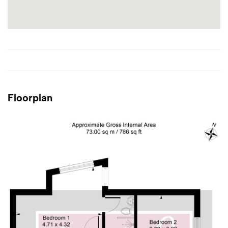
Floorplan