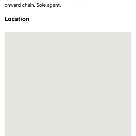
onward chain. Sole agent.
Location