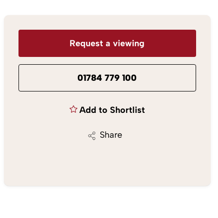
Request a viewing
01784 779 100
Add to Shortlist
Share