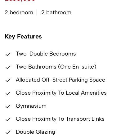
2 bedroom
2 bathroom
Key Features
Two-Double Bedrooms
Two Bathrooms (One En-suite)
Allocated Off-Street Parking Space
Close Proximity To Local Amenities
Gymnasium
Close Proximity To Transport Links
Double Glazing