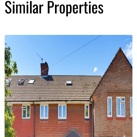
Similar Properties