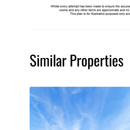
Similar Properties