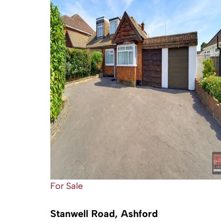
For Sale
Stanwell Road, Ashford