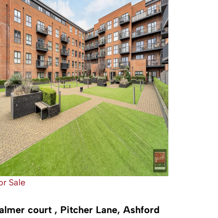
or Sale
almer court , Pitcher Lane, Ashford