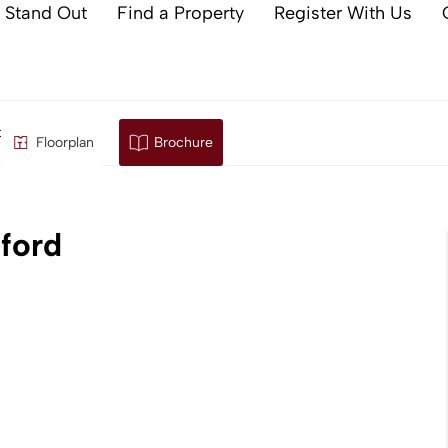
 Stand Out
Find a Property
Register With Us
, Ashford
Floorplan
Brochure
ford