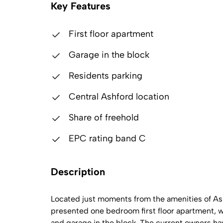
Key Features
First floor apartment
Garage in the block
Residents parking
Central Ashford location
Share of freehold
EPC rating band C
Description
Located just moments from the amenities of Ashf
presented one bedroom first floor apartment, wi
and garage in the block. The current owners h