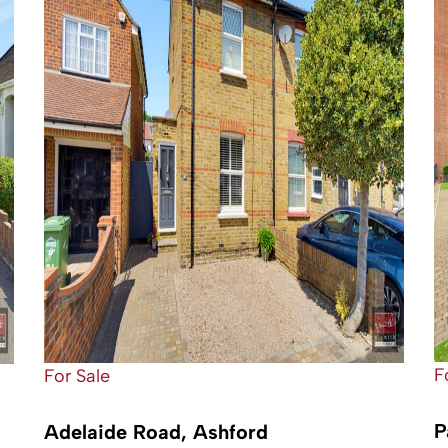
F
For Sale
P
Adelaide Road, Ashford