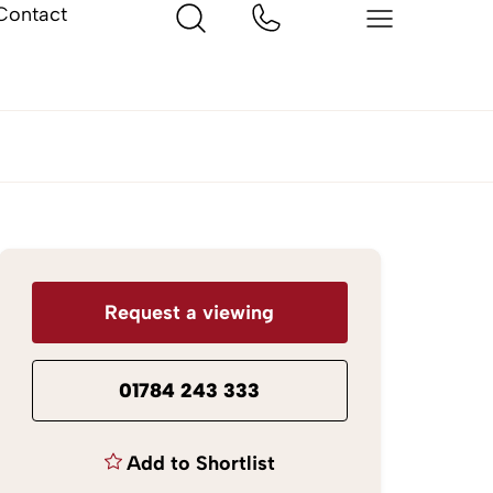
Contact
Request a viewing
01784 243 333
Add to Shortlist