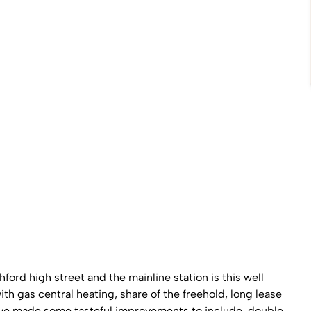
ord high street and the mainline station is this well
th gas central heating, share of the freehold, long lease
ave made some tasteful improvements to include, double