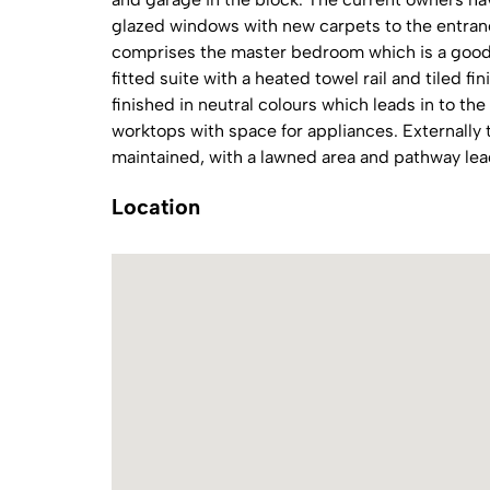
glazed windows with new carpets to the entra
comprises the master bedroom which is a good 
fitted suite with a heated towel rail and tiled fi
finished in neutral colours which leads in to the
worktops with space for appliances. Externall
maintained, with a lawned area and pathway lea
Location