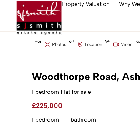
Property Valuation
Why We
Home
Property Search
Woodthorpe Road
Photos
Location
Video
Woodthorpe Road, Ash
1 bedroom Flat for sale
£225,000
1 bedroom
1 bathroom