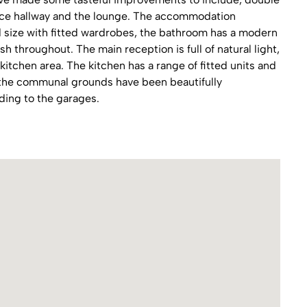
nce hallway and the lounge. The accommodation
size with fitted wardrobes, the bathroom has a modern
nish throughout. The main reception is full of natural light,
 kitchen area. The kitchen has a range of fitted units and
y the communal grounds have been beautifully
ding to the garages.