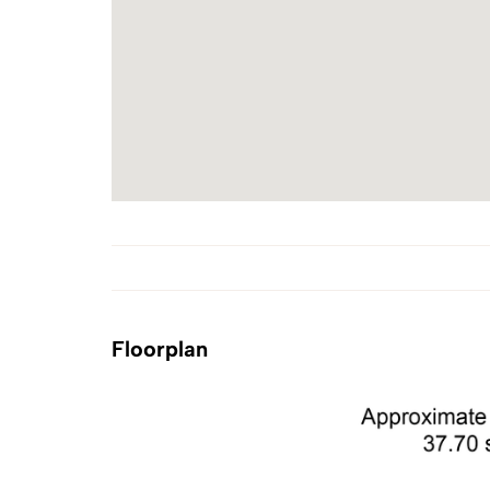
Floorplan