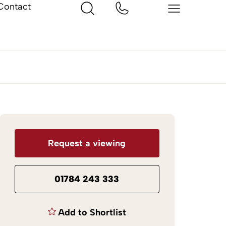
Contact
Request a viewing
01784 243 333
Add to Shortlist