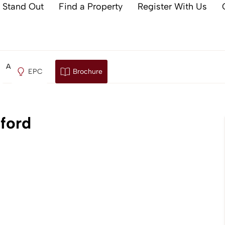
 Stand Out
Find a Property
Register With Us
, Ashford
EPC
Brochure
ford