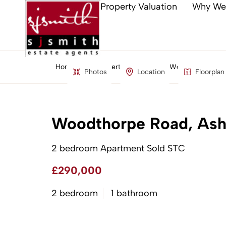
Property Valuation
Why We
Home
Property Search
Woodthorpe Road
Photos
Location
Floorplan
Woodthorpe Road, Ash
2 bedroom Apartment Sold STC
£290,000
2 bedroom
1 bathroom