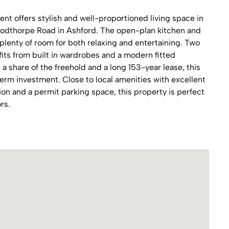
nt offers stylish and well-proportioned living space in
oodthorpe Road in Ashford. The open-plan kitchen and
h plenty of room for both relaxing and entertaining. Two
ts from built in wardrobes and a modern fitted
 share of the freehold and a long 153-year lease, this
erm investment. Close to local amenities with excellent
tion and a permit parking space, this property is perfect
rs.