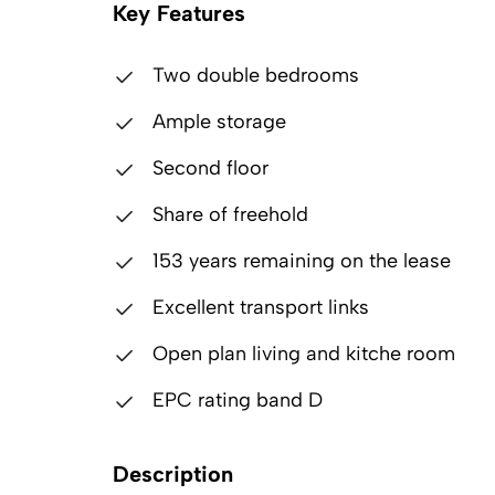
Key Features
Two double bedrooms
Ample storage
Second floor
Share of freehold
153 years remaining on the lease
Excellent transport links
Open plan living and kitche room
EPC rating band D
Description