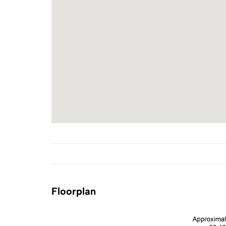
Floorplan