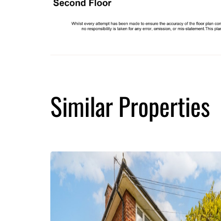
Similar Properties