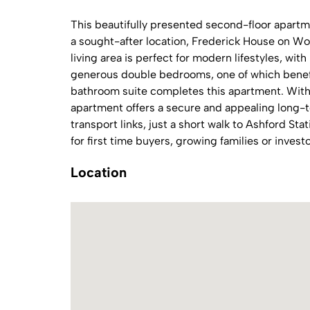
This beautifully presented second-floor apartme
a sought-after location, Frederick House on W
living area is perfect for modern lifestyles, wit
generous double bedrooms, one of which benefi
bathroom suite completes this apartment. With a
apartment offers a secure and appealing long-t
transport links, just a short walk to Ashford Sta
for first time buyers, growing families or investo
Location