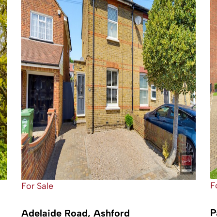
F
For Sale
P
Adelaide Road, Ashford