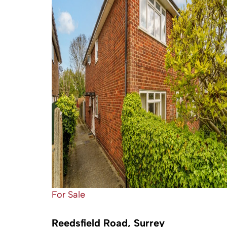
For Sale
Reedsfield Road, Surrey