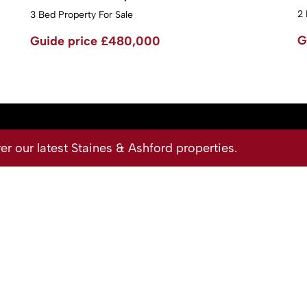
2 
3 Bed Property For Sale
G
Guide price
£480,000
 our latest Staines & Ashford properties.
Site
Privacy Policy
Terms & Conditions