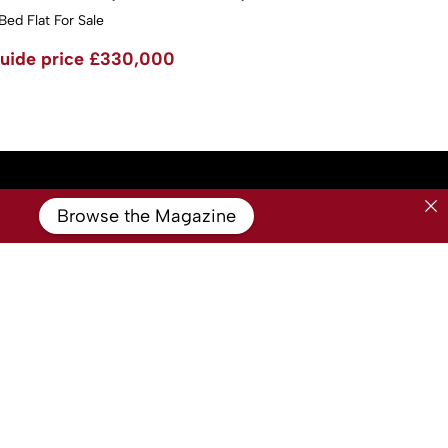
Bed Flat For Sale
uide price
£330,000
Browse the Magazine