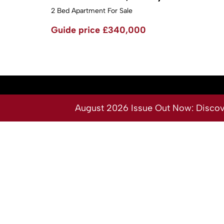
2 Bed Apartment For Sale
Guide price
£340,000
August 2026 Issue Out Now: Discover
Services
About
Buy
Our Team
Sell
Contact