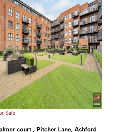
or Sale
almer court , Pitcher Lane, Ashford