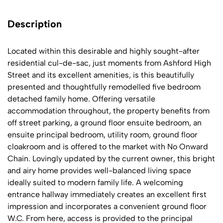
Description
Located within this desirable and highly sought-after
residential cul-de-sac, just moments from Ashford High
Street and its excellent amenities, is this beautifully
presented and thoughtfully remodelled five bedroom
detached family home. Offering versatile
accommodation throughout, the property benefits from
off street parking, a ground floor ensuite bedroom, an
ensuite principal bedroom, utility room, ground floor
cloakroom and is offered to the market with No Onward
Chain. Lovingly updated by the current owner, this bright
and airy home provides well-balanced living space
ideally suited to modern family life. A welcoming
entrance hallway immediately creates an excellent first
impression and incorporates a convenient ground floor
W.C. From here, access is provided to the principal