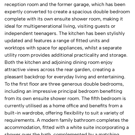
reception room and the former garage, which has been
expertly converted to create a spacious double bedroom
complete with its own ensuite shower room, making it
ideal for multigenerational living, visiting guests or
independent teenagers. The kitchen has been stylishly
updated and features a range of fitted units and
worktops with space for appliances, whilst a separate
utility room provides additional practicality and storage.
Both the kitchen and adjoining dining room enjoy
attractive views across the rear garden, creating a
pleasant backdrop for everyday living and entertaining.
To the first floor are three generous double bedrooms,
including an impressive principal bedroom benefiting
from its own ensuite shower room. The fifth bedroom is
currently utilised as a home office and benefits from a
built-in wardrobe, offering flexibility to suit a variety of
requirements. A modern family bathroom completes the
accommodation, fitted with a white suite incorporating a
shower over the bath, complemented by a matching