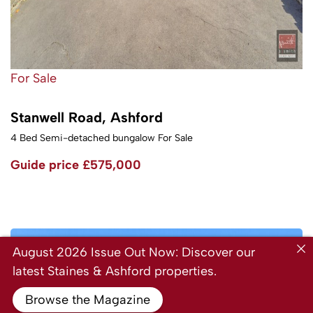
For Sale
Stanwell Road, Ashford
4 Bed Semi-detached bungalow For Sale
Guide price
£575,000
August 2026 Issue Out Now: Discover our
latest Staines & Ashford properties.
Browse the Magazine