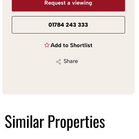
Request a viewing
01784 243 333
Add to Shortlist
Share
Similar Properties