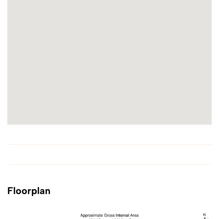
Floorplan