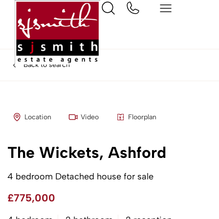
Back to search
Location
Video
Floorplan
The Wickets, Ashford
4 bedroom Detached house for sale
£775,000