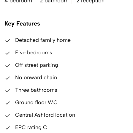
4 bedroom
2 bathroom
2 reception
Key Features
Detached family home
Five bedrooms
Off street parking
No onward chain
Three bathrooms
Ground floor W.C
Central Ashford location
EPC rating C