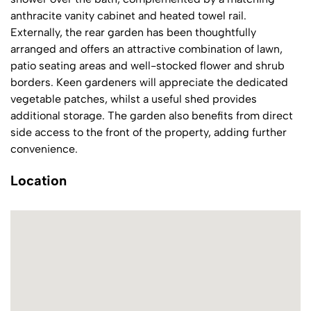
anthracite vanity cabinet and heated towel rail.
Externally, the rear garden has been thoughtfully
arranged and offers an attractive combination of lawn,
patio seating areas and well-stocked flower and shrub
borders. Keen gardeners will appreciate the dedicated
vegetable patches, whilst a useful shed provides
additional storage. The garden also benefits from direct
side access to the front of the property, adding further
convenience.
Location