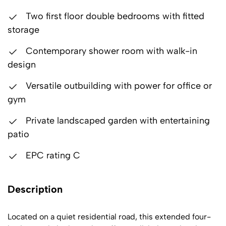
Two first floor double bedrooms with fitted
storage
Contemporary shower room with walk-in
design
Versatile outbuilding with power for office or
gym
Private landscaped garden with entertaining
patio
EPC rating C
Description
Located on a quiet residential road, this extended four-