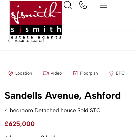
Back to search
Location
Video
Floorplan
EPC
Sandells Avenue, Ashford
4 bedroom Detached house Sold STC
£625,000