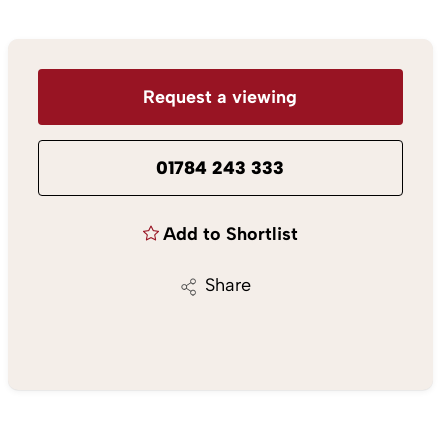
Request a viewing
01784 243 333
Add to Shortlist
Share