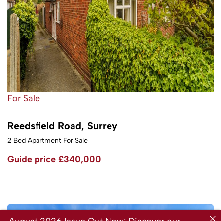
For Sale
Reedsfield Road, Surrey
2 Bed Apartment For Sale
Guide price
£340,000