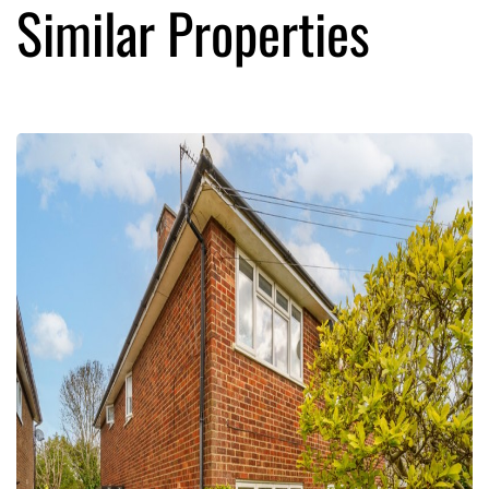
Similar Properties