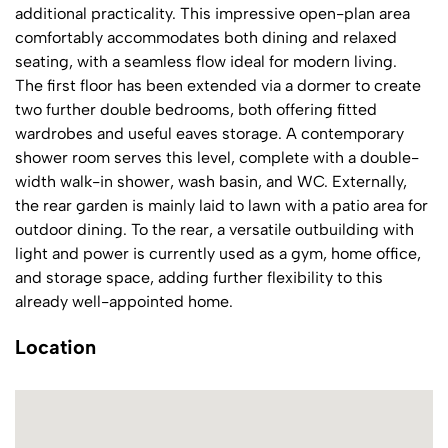
additional practicality. This impressive open-plan area
comfortably accommodates both dining and relaxed
seating, with a seamless flow ideal for modern living.
The first floor has been extended via a dormer to create
two further double bedrooms, both offering fitted
wardrobes and useful eaves storage. A contemporary
shower room serves this level, complete with a double-
width walk-in shower, wash basin, and WC. Externally,
the rear garden is mainly laid to lawn with a patio area for
outdoor dining. To the rear, a versatile outbuilding with
light and power is currently used as a gym, home office,
and storage space, adding further flexibility to this
already well-appointed home.
Location