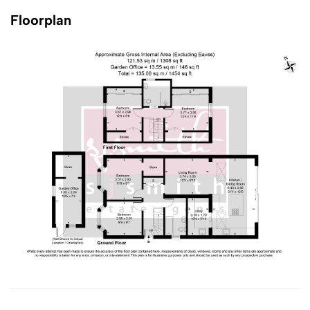
Floorplan