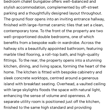
bedroom chalet bungalow offers well-balanced and
stylish accommodation, complemented by off-street
parking and a thoughtfully designed layout throughout.
The ground floor opens into an inviting entrance hallway,
finished with large-format ceramic tiles that set a clean,
contemporary tone. To the front of the property are two
well-proportioned double bedrooms, one of which
benefits from a bespoke walk-in wardrobe. Across the
hallway sits a beautifully appointed bathroom, featuring
marble tiled flooring, a roll-top bath, and high-quality
fittings. To the rear, the property opens into a stunning
kitchen, dining, and living space, forming the heart of the
home. The kitchen is fitted with bespoke cabinetry and
sleek concrete worktops, centred around a generous
island with breakfast seating. Overhead, a vaulted ceiling
with large skylights floods the space with natural light,
enhancing the sense of volume and openness. A
separate utility room is positioned just off the kitchen,
finished to the same high standard and providing