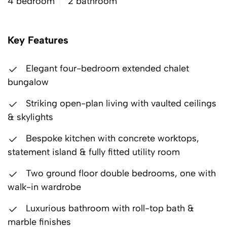
4 bedroom
2 bathroom
Key Features
Elegant four-bedroom extended chalet
bungalow
Striking open-plan living with vaulted ceilings
& skylights
Bespoke kitchen with concrete worktops,
statement island & fully fitted utility room
Two ground floor double bedrooms, one with
walk-in wardrobe
Luxurious bathroom with roll-top bath &
marble finishes