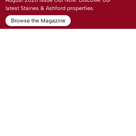
August 2026 Issue Out Now: Discover our
latest Staines & Ashford properties.
Browse the Magazine