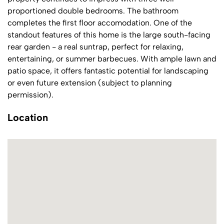
proportioned double bedrooms. The bathroom
completes the first floor accomodation. One of the
standout features of this home is the large south-facing
rear garden - a real suntrap, perfect for relaxing,
entertaining, or summer barbecues. With ample lawn and
patio space, it offers fantastic potential for landscaping
or even future extension (subject to planning
permission).
Location