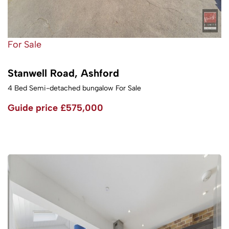
For Sale
Stanwell Road, Ashford
4 Bed Semi-detached bungalow For Sale
Guide price
£575,000