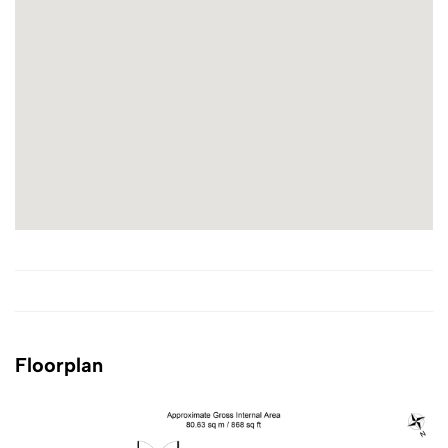
Floorplan