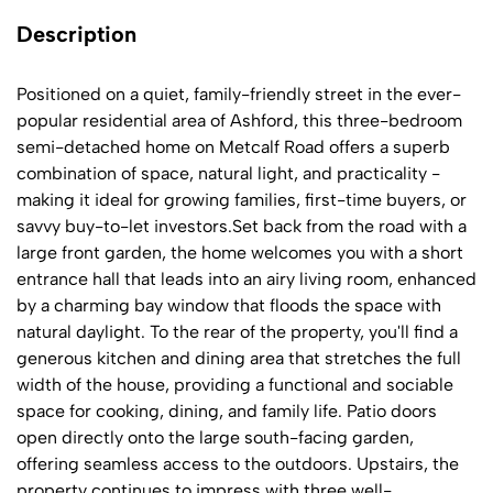
Description
Positioned on a quiet, family-friendly street in the ever-
popular residential area of Ashford, this three-bedroom
semi-detached home on Metcalf Road offers a superb
combination of space, natural light, and practicality -
making it ideal for growing families, first-time buyers, or
savvy buy-to-let investors.Set back from the road with a
large front garden, the home welcomes you with a short
entrance hall that leads into an airy living room, enhanced
by a charming bay window that floods the space with
natural daylight. To the rear of the property, you'll find a
generous kitchen and dining area that stretches the full
width of the house, providing a functional and sociable
space for cooking, dining, and family life. Patio doors
open directly onto the large south-facing garden,
offering seamless access to the outdoors. Upstairs, the
property continues to impress with three well-