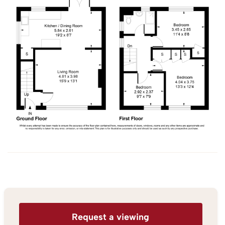
Request a viewing