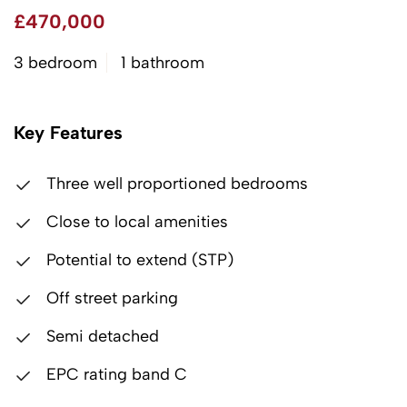
£470,000
3 bedroom
1 bathroom
Key Features
Three well proportioned bedrooms
Close to local amenities
Potential to extend (STP)
Off street parking
Semi detached
EPC rating band C