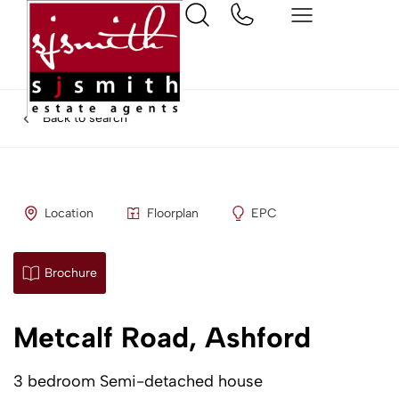
Back to search
Location
Floorplan
EPC
Brochure
Metcalf Road, Ashford
3 bedroom Semi-detached house