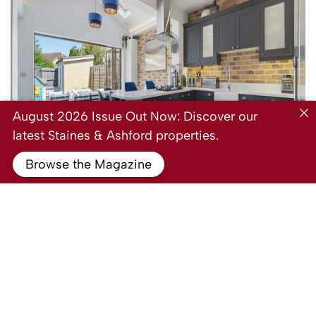
August 2026 Issue Out Now: Discover our
latest Staines & Ashford properties.
Browse the Magazine
For Sale
Hogarth Avenue, Ashford