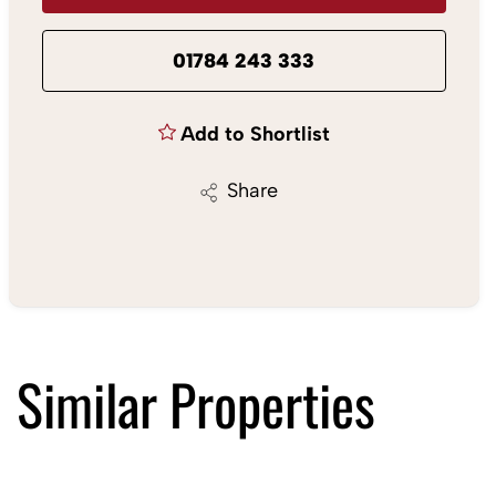
01784 243 333
Add to Shortlist
Share
Similar Properties