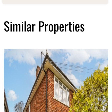
Similar Properties