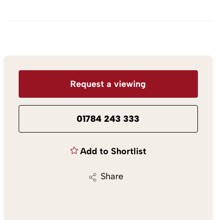
Request a viewing
01784 243 333
Add to Shortlist
Share