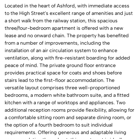
Located in the heart of Ashford, with immediate access
to the High Street's excellent range of amenities and just
a short walk from the railway station, this spacious
three/four-bedroom apartment is offered with a new
lease and no onward chain. The property has benefited
from a number of improvements, including the
installation of an air circulation system to enhance
ventilation, along with fire-resistant boarding for added
peace of mind. The private ground floor entrance
provides practical space for coats and shoes before
stairs lead to the first-floor accommodation. The
versatile layout comprises three well-proportioned
bedrooms, a modern white bathroom suite, and a fitted
kitchen with a range of worktops and appliances. Two
additional reception rooms provide flexibility, allowing for
a comfortable sitting room and separate dining room, or
the option of a fourth bedroom to suit individual
requirements. Offering generous and adaptable living