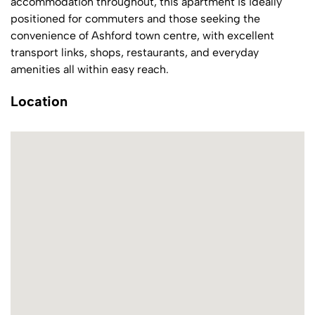
accommodation throughout, this apartment is ideally
positioned for commuters and those seeking the
convenience of Ashford town centre, with excellent
transport links, shops, restaurants, and everyday
amenities all within easy reach.
Location