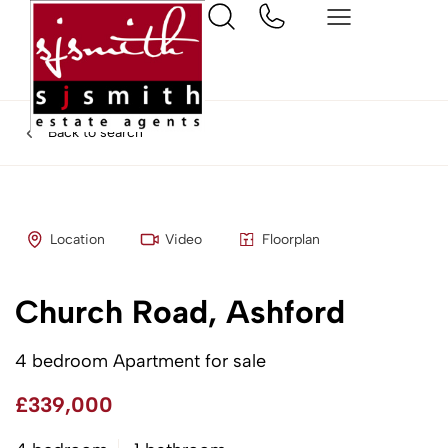
Back to search
Location
Video
Floorplan
Church Road, Ashford
4 bedroom Apartment for sale
£339,000