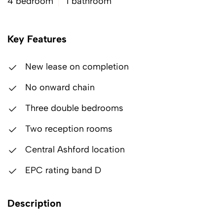
4 bedroom
1 bathroom
Key Features
New lease on completion
No onward chain
Three double bedrooms
Two reception rooms
Central Ashford location
EPC rating band D
Description