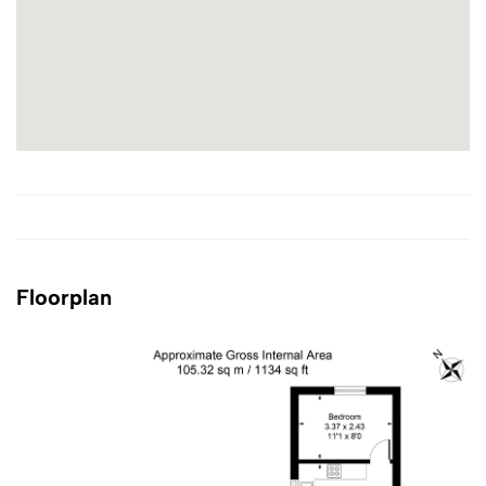
Floorplan