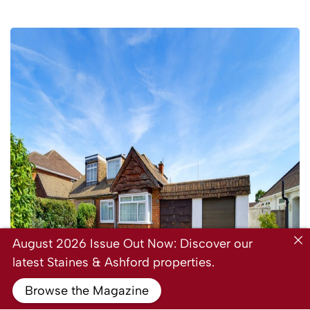
August 2026 Issue Out Now: Discover our
latest Staines & Ashford properties.
Browse the Magazine