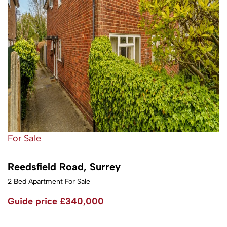
For Sale
Reedsfield Road, Surrey
2 Bed Apartment For Sale
Guide price
£340,000