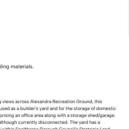
ding materials.
ng views across Alexandra Recreation Ground, this
used as a builder's yard and for the storage of domestic
prising an office area along with a storage shed/garage.
 although currently disconnected. The yard has a