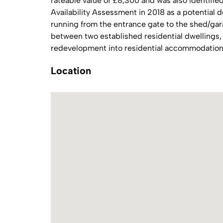
rateable value of £8,300 and was also identifie
Availability Assessment in 2018 as a potential 
running from the entrance gate to the shed/garag
between two established residential dwellings, 
redevelopment into residential accommodation,
Location