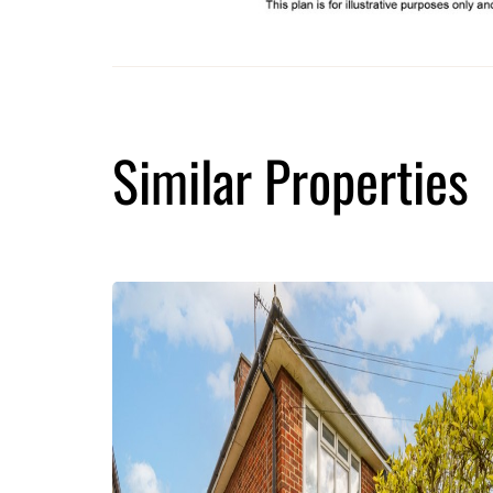
Similar Properties