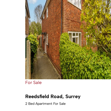
For Sale
Reedsfield Road, Surrey
2 Bed Apartment For Sale