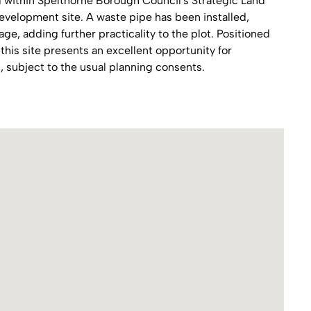
d within Spelthorne Borough Council's Strategic Land
development site. A waste pipe has been installed,
e, adding further practicality to the plot. Positioned
this site presents an excellent opportunity for
 subject to the usual planning consents.