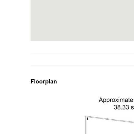
Floorplan