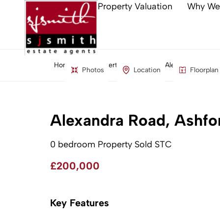
Property Valuation
Why We
Home
Property Search
Alexandra Road, 
Photos
Location
Floorplan
Alexandra Road, Ashfo
0 bedroom Property Sold STC
£200,000
Key Features