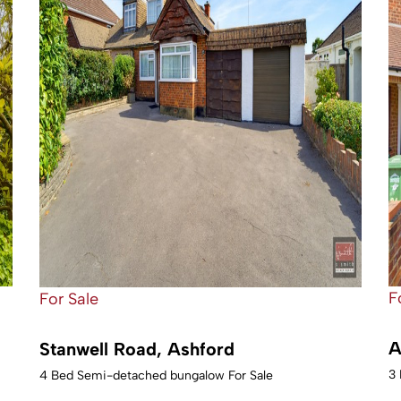
F
For Sale
A
Stanwell Road, Ashford
3 
4 Bed Semi-detached bungalow For Sale