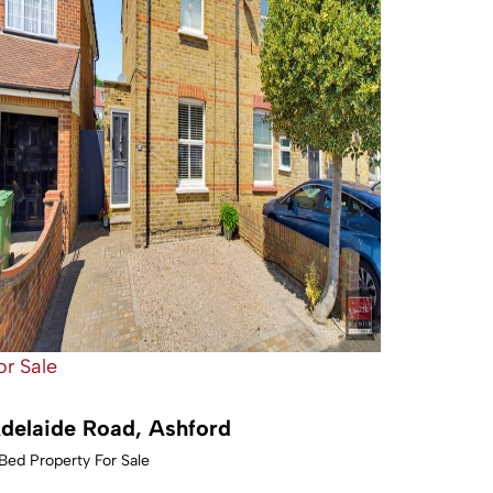
or Sale
delaide Road, Ashford
Bed Property For Sale