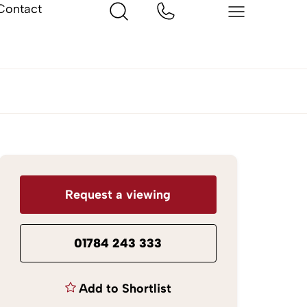
Contact
Request a viewing
01784 243 333
Add to Shortlist