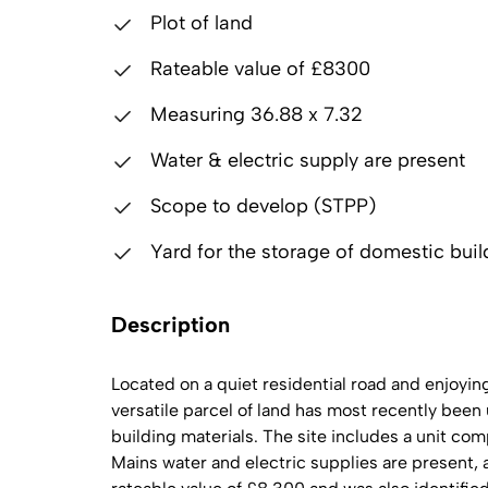
Plot of land
Rateable value of £8300
Measuring 36.88 x 7.32
Water & electric supply are present
Scope to develop (STPP)
Yard for the storage of domestic buil
Description
Located on a quiet residential road and enjoyi
versatile parcel of land has most recently been 
building materials. The site includes a unit com
Mains water and electric supplies are present,