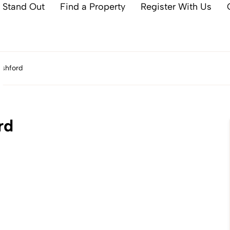
 Stand Out
Find a Property
Register With Us
Ashford
rd