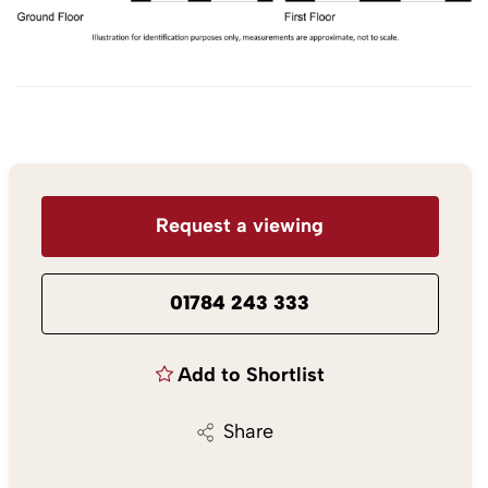
Request a viewing
01784 243 333
Add to Shortlist
Share