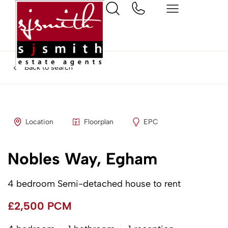
Back to search
Location
Floorplan
EPC
Nobles Way, Egham
4 bedroom Semi-detached house to rent
£2,500 PCM