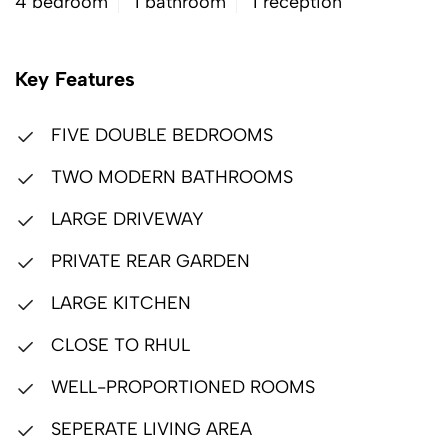
4 bedroom
1 bathroom
1 reception
Key Features
FIVE DOUBLE BEDROOMS
TWO MODERN BATHROOMS
LARGE DRIVEWAY
PRIVATE REAR GARDEN
LARGE KITCHEN
CLOSE TO RHUL
WELL-PROPORTIONED ROOMS
SEPERATE LIVING AREA