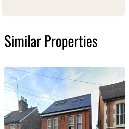
Similar Properties