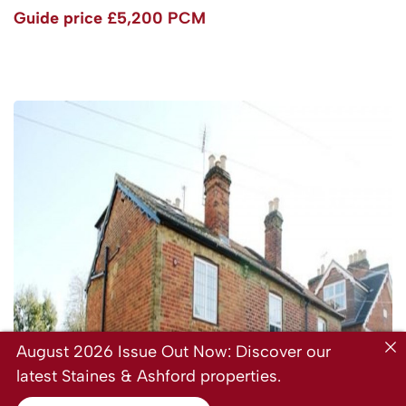
Guide price
£5,200 PCM
August 2026 Issue Out Now: Discover our
latest Staines & Ashford properties.