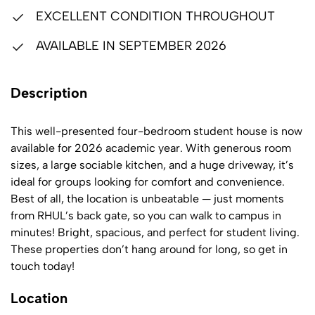
EXCELLENT CONDITION THROUGHOUT
AVAILABLE IN SEPTEMBER 2026
Description
This well-presented four-bedroom student house is now
available for 2026 academic year. With generous room
sizes, a large sociable kitchen, and a huge driveway, it’s
ideal for groups looking for comfort and convenience.
Best of all, the location is unbeatable — just moments
from RHUL’s back gate, so you can walk to campus in
minutes! Bright, spacious, and perfect for student living.
These properties don’t hang around for long, so get in
touch today!
Location