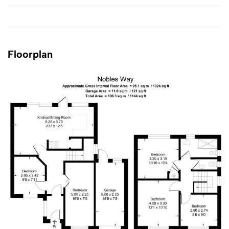
Floorplan