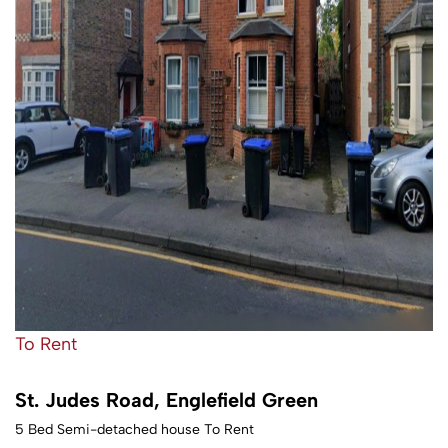
To Rent
St. Judes Road, Englefield Green
5 Bed Semi-detached house To Rent