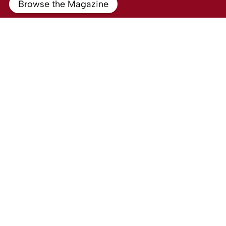
Browse the Magazine
To Rent
North Street, Egham
1 Bed Property To Rent
Guide price
£710 PCM