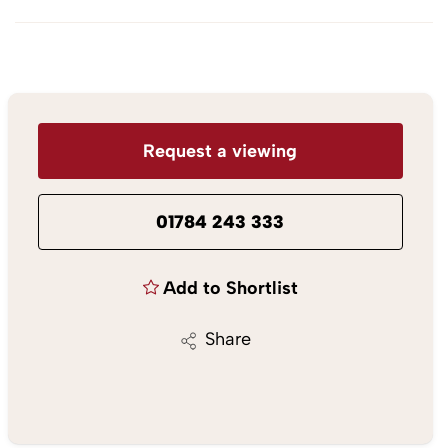
Request a viewing
01784 243 333
Add to Shortlist
Share