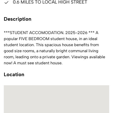
0.6 MILES TO LOCAL HIGH STREET
Description
***STUDENT ACCOMODATION. 2025-2026 *** A
popular FIVE BEDROOM student house, in an ideal
student location. This spacious house benefits from
good size rooms, a naturally bright communal living
room, leading onto a private garden. Viewings available
now! A must see student house.
Location