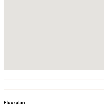
Floorplan