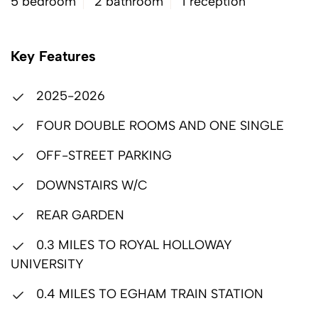
5 bedroom
2 bathroom
1 reception
Key Features
2025-2026
FOUR DOUBLE ROOMS AND ONE SINGLE
OFF-STREET PARKING
DOWNSTAIRS W/C
REAR GARDEN
0.3 MILES TO ROYAL HOLLOWAY
UNIVERSITY
0.4 MILES TO EGHAM TRAIN STATION