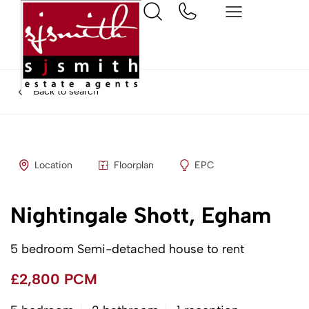
Back to search
Location
Floorplan
EPC
Nightingale Shott, Egham
5 bedroom Semi-detached house to rent
£2,800 PCM